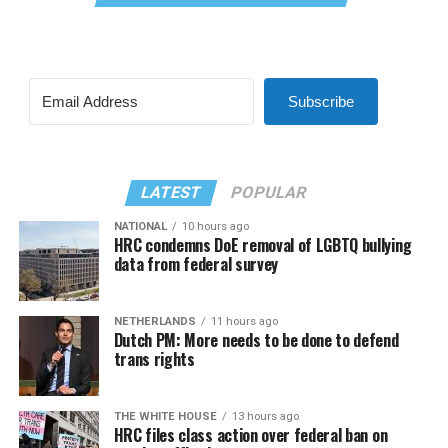
Subscribe
LATEST
POPULAR
NATIONAL
10 hours ago
HRC condemns DoE removal of LGBTQ bullying
data from federal survey
NETHERLANDS
11 hours ago
Dutch PM: More needs to be done to defend
trans rights
THE WHITE HOUSE
13 hours ago
HRC files class action over federal ban on