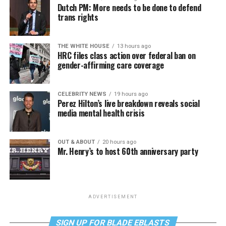
Dutch PM: More needs to be done to defend
trans rights
THE WHITE HOUSE
13 hours ago
HRC files class action over federal ban on
gender-affirming care coverage
CELEBRITY NEWS
19 hours ago
Perez Hilton’s live breakdown reveals social
media mental health crisis
OUT & ABOUT
20 hours ago
Mr. Henry’s to host 60th anniversary party
ADVERTISEMENT
SIGN UP FOR BLADE EBLASTS