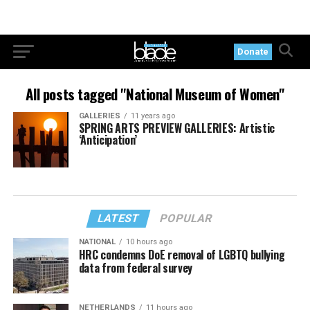
Donate
All posts tagged "National Museum of Women"
GALLERIES
11 years ago
SPRING ARTS PREVIEW GALLERIES: Artistic
‘Anticipation’
LATEST
POPULAR
NATIONAL
10 hours ago
HRC condemns DoE removal of LGBTQ bullying
data from federal survey
NETHERLANDS
11 hours ago