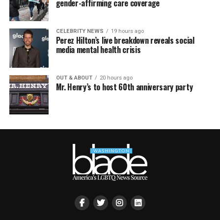
gender-affirming care coverage
CELEBRITY NEWS
19 hours ago
Perez Hilton’s live breakdown reveals social
media mental health crisis
OUT & ABOUT
20 hours ago
Mr. Henry’s to host 60th anniversary party