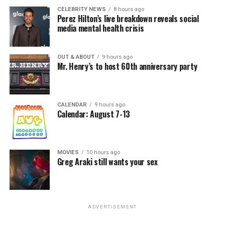
CELEBRITY NEWS
8 hours ago
Perez Hilton’s live breakdown reveals social
media mental health crisis
OUT & ABOUT
9 hours ago
Mr. Henry’s to host 60th anniversary party
CALENDAR
9 hours ago
Calendar: August 7-13
MOVIES
10 hours ago
Greg Araki still wants your sex
ADVERTISEMENT