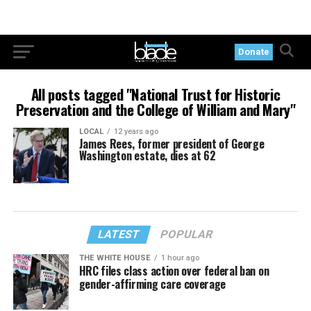
Donate
All posts tagged "National Trust for Historic
Preservation and the College of William and Mary"
LOCAL
12 years ago
James Rees, former president of George
Washington estate, dies at 62
LATEST
POPULAR
THE WHITE HOUSE
1 hour ago
HRC files class action over federal ban on
gender-affirming care coverage