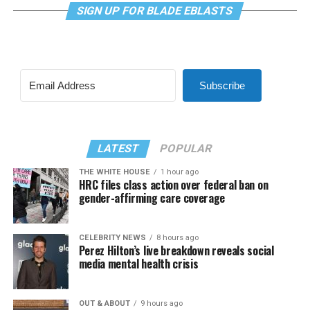
SIGN UP FOR BLADE EBLASTS
Subscribe
LATEST
POPULAR
THE WHITE HOUSE
1 hour ago
HRC files class action over federal ban on
gender-affirming care coverage
CELEBRITY NEWS
8 hours ago
Perez Hilton’s live breakdown reveals social
media mental health crisis
OUT & ABOUT
9 hours ago