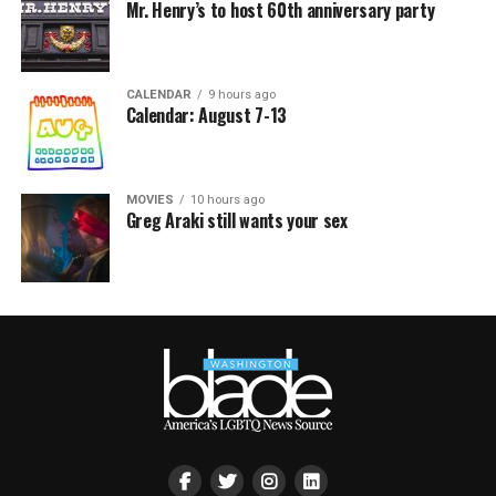
Mr. Henry’s to host 60th anniversary party
CALENDAR
9 hours ago
Calendar: August 7-13
MOVIES
10 hours ago
Greg Araki still wants your sex