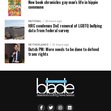
New book chronicles gay man’s life in hippie
commune
NATIONAL
20 hours ago
HRC condemns DoE removal of LGBTQ bullying
data from federal survey
NETHERLANDS
21 hours ago
Dutch PM: More needs to be done to defend
trans rights