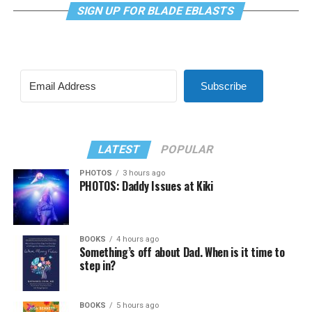
SIGN UP FOR BLADE EBLASTS
Subscribe
LATEST
POPULAR
PHOTOS
3 hours ago
PHOTOS: Daddy Issues at Kiki
BOOKS
4 hours ago
Something’s off about Dad. When is it time to
step in?
BOOKS
5 hours ago