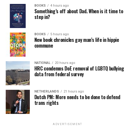
BOOKS
4 hours ago
Something’s off about Dad. When is it time to
step in?
BOOKS
5 hours ago
New book chronicles gay man’s life in hippie
commune
NATIONAL
20 hours ago
HRC condemns DoE removal of LGBTQ bullying
data from federal survey
NETHERLANDS
21 hours ago
Dutch PM: More needs to be done to defend
trans rights
ADVERTISEMENT