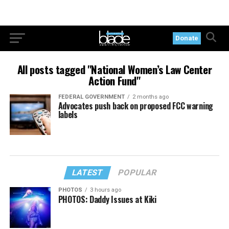
Donate
All posts tagged "National Women’s Law Center
Action Fund"
FEDERAL GOVERNMENT
2 months ago
Advocates push back on proposed FCC warning
labels
LATEST
POPULAR
PHOTOS
3 hours ago
PHOTOS: Daddy Issues at Kiki