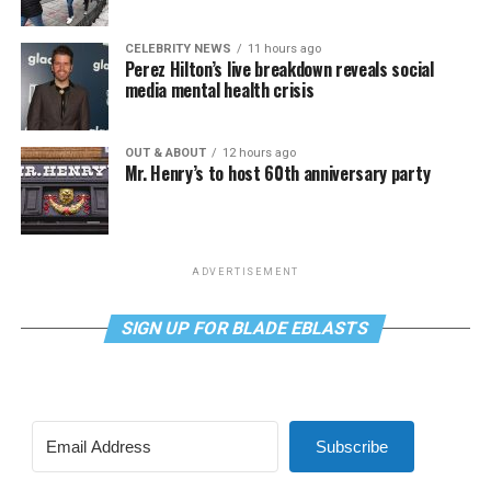
CELEBRITY NEWS
11 hours ago
Perez Hilton’s live breakdown reveals social
media mental health crisis
OUT & ABOUT
12 hours ago
Mr. Henry’s to host 60th anniversary party
ADVERTISEMENT
SIGN UP FOR BLADE EBLASTS
Subscribe