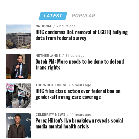
LATEST
POPULAR
NATIONAL
2 hours ago
HRC condemns DoE removal of LGBTQ bullying
data from federal survey
NETHERLANDS
3 hours ago
Dutch PM: More needs to be done to defend
trans rights
THE WHITE HOUSE
5 hours ago
HRC files class action over federal ban on
gender-affirming care coverage
CELEBRITY NEWS
11 hours ago
Perez Hilton’s live breakdown reveals social
media mental health crisis