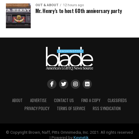
OUT & ABOUT
12 hours ago
Mr. Henry’s to host 60th anniversary party
ABOUT
ADVERTISE
CONTACT US
FIND A COPY
CLASSIFIEDS
PRIVACY POLICY
TERMS OF SERVICE
RSS SYNDICATION
© Copyright Brown, Naff, Pitts Omnimedia, Inc. 2021. All rights reserved
| Powered by
Keynetik
.