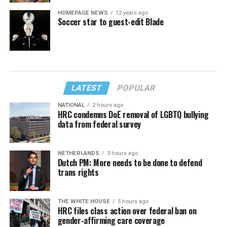
HOMEPAGE NEWS
12 years ago
Soccer star to guest-edit Blade
LATEST
POPULAR
NATIONAL
2 hours ago
HRC condemns DoE removal of LGBTQ bullying
data from federal survey
NETHERLANDS
3 hours ago
Dutch PM: More needs to be done to defend
trans rights
THE WHITE HOUSE
5 hours ago
HRC files class action over federal ban on
gender-affirming care coverage