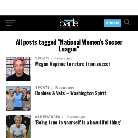
Donate
All posts tagged "National Women’s Soccer
League"
SPORTS
3 years ago
Megan Rapinoe to retire from soccer
SPORTS
10 years ago
Rookies & Vets – Washington Spirit
A&E FEATURES
12 years ago
‘Being true to yourself is a beautiful thing’