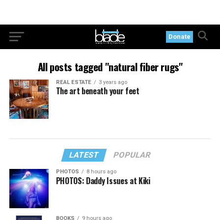
Donate
All posts tagged "natural fiber rugs"
REAL ESTATE
3 years ago
The art beneath your feet
LATEST
POPULAR
PHOTOS
8 hours ago
PHOTOS: Daddy Issues at Kiki
BOOKS
9 hours ago