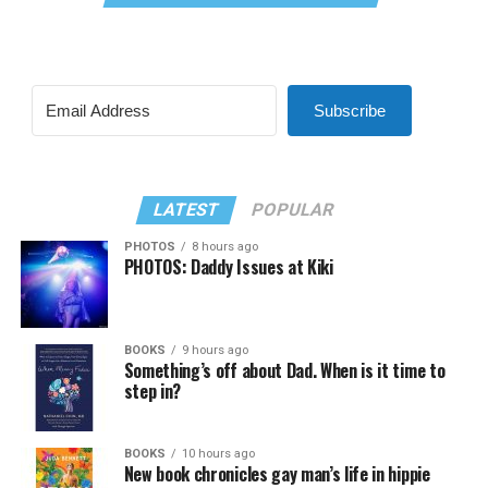
Subscribe
LATEST
POPULAR
PHOTOS
8 hours ago
PHOTOS: Daddy Issues at Kiki
BOOKS
9 hours ago
Something’s off about Dad. When is it time to
step in?
BOOKS
10 hours ago
New book chronicles gay man’s life in hippie