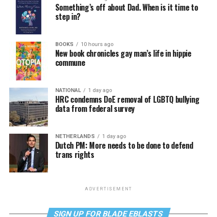
Something’s off about Dad. When is it time to
step in?
BOOKS
10 hours ago
New book chronicles gay man’s life in hippie
commune
NATIONAL
1 day ago
HRC condemns DoE removal of LGBTQ bullying
data from federal survey
NETHERLANDS
1 day ago
Dutch PM: More needs to be done to defend
trans rights
ADVERTISEMENT
SIGN UP FOR BLADE EBLASTS