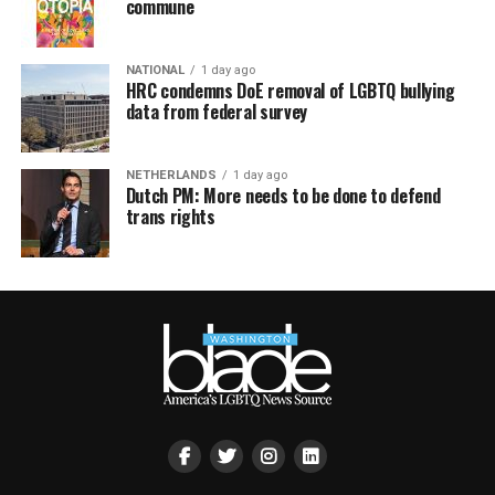
commune
NATIONAL
1 day ago
HRC condemns DoE removal of LGBTQ bullying
data from federal survey
NETHERLANDS
1 day ago
Dutch PM: More needs to be done to defend
trans rights