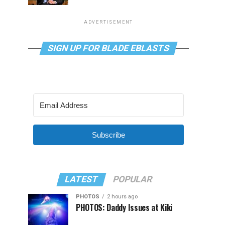
ADVERTISEMENT
SIGN UP FOR BLADE EBLASTS
Subscribe
LATEST
POPULAR
PHOTOS
2 hours ago
PHOTOS: Daddy Issues at Kiki