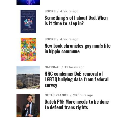
BOOKS
4 hours ago
Something’s off about Dad. When
is it time to step in?
BOOKS
4 hours ago
New book chronicles gay man’s life
in hippie commune
NATIONAL
19 hours ago
HRC condemns DoE removal of
LGBTQ bullying data from federal
survey
NETHERLANDS
20 hours ago
Dutch PM: More needs to be done
to defend trans rights