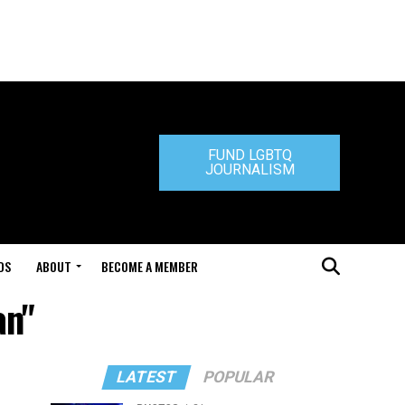
FUND LGBTQ
JOURNALISM
DS
ABOUT
BECOME A MEMBER
an"
LATEST
POPULAR