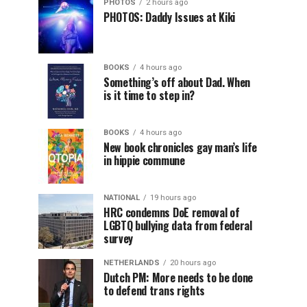
PHOTOS
2 hours ago
PHOTOS: Daddy Issues at Kiki
BOOKS
4 hours ago
Something’s off about Dad. When
is it time to step in?
BOOKS
4 hours ago
New book chronicles gay man’s life
in hippie commune
NATIONAL
19 hours ago
HRC condemns DoE removal of
LGBTQ bullying data from federal
survey
NETHERLANDS
20 hours ago
Dutch PM: More needs to be done
to defend trans rights