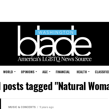
WORLD
OPINIONS
A&E
FINANCIAL
HEALTH
CLASSIFIE
l posts tagged "Natural Wom
MUSIC & CONCERTS
9 years ago