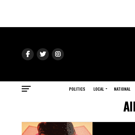
POLITICS
LOCAL
NATIONAL
Al