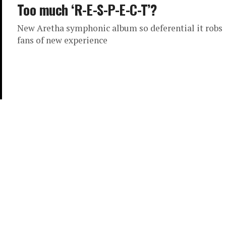
Too much ‘R-E-S-P-E-C-T’?
New Aretha symphonic album so deferential it robs
fans of new experience