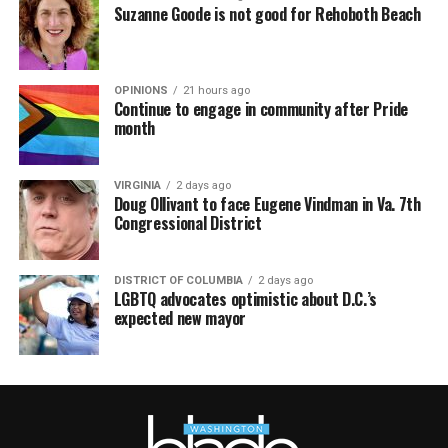
Suzanne Goode is not good for Rehoboth Beach
OPINIONS
21 hours ago
Continue to engage in community after Pride
month
VIRGINIA
2 days ago
Doug Ollivant to face Eugene Vindman in Va. 7th
Congressional District
DISTRICT OF COLUMBIA
2 days ago
LGBTQ advocates optimistic about D.C.’s
expected new mayor