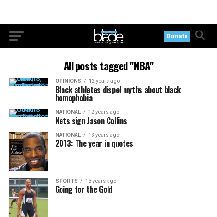
Donate
All posts tagged "NBA"
OPINIONS
12 years ago
Black athletes dispel myths about black
homophobia
NATIONAL
12 years ago
Nets sign Jason Collins
NATIONAL
13 years ago
2013: The year in quotes
SPORTS
13 years ago
Going for the Gold