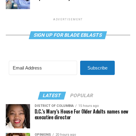
ADVERTISEMENT
SIGN UP FOR BLADE EBLASTS
Subscribe
LATEST
POPULAR
DISTRICT OF COLUMBIA
15 hours ago
D.C.’s Mary’s House For Older Adults names new
executive director
OPINIONS
20 hours ago