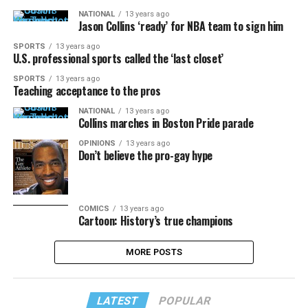
NATIONAL
13 years ago
Jason Collins ‘ready’ for NBA team to sign him
SPORTS
13 years ago
U.S. professional sports called the ‘last closet’
SPORTS
13 years ago
Teaching acceptance to the pros
NATIONAL
13 years ago
Collins marches in Boston Pride parade
OPINIONS
13 years ago
Don’t believe the pro-gay hype
COMICS
13 years ago
Cartoon: History’s true champions
MORE POSTS
LATEST
POPULAR