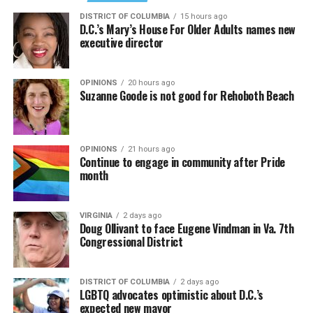
DISTRICT OF COLUMBIA
15 hours ago
D.C.’s Mary’s House For Older Adults names new
executive director
OPINIONS
20 hours ago
Suzanne Goode is not good for Rehoboth Beach
OPINIONS
21 hours ago
Continue to engage in community after Pride
month
VIRGINIA
2 days ago
Doug Ollivant to face Eugene Vindman in Va. 7th
Congressional District
DISTRICT OF COLUMBIA
2 days ago
LGBTQ advocates optimistic about D.C.’s
expected new mayor