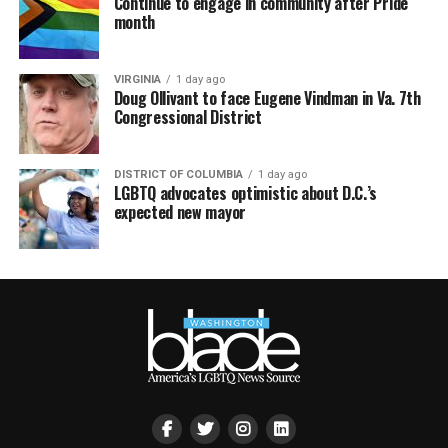
Continue to engage in community after Pride
month
VIRGINIA
1 day ago
Doug Ollivant to face Eugene Vindman in Va. 7th
Congressional District
DISTRICT OF COLUMBIA
1 day ago
LGBTQ advocates optimistic about D.C.’s
expected new mayor