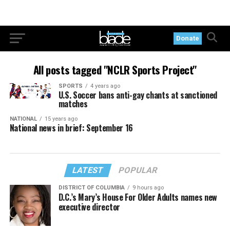
Donate
All posts tagged "NCLR Sports Project"
SPORTS
4 years ago
U.S. Soccer bans anti-gay chants at sanctioned
matches
NATIONAL
15 years ago
National news in brief: September 16
LATEST
POPULAR
DISTRICT OF COLUMBIA
9 hours ago
D.C.’s Mary’s House For Older Adults names new
executive director