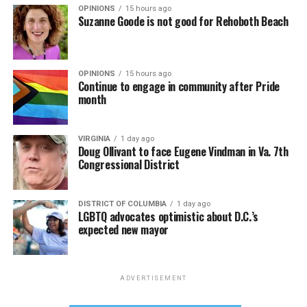
OPINIONS
15 hours ago
Suzanne Goode is not good for Rehoboth Beach
OPINIONS
15 hours ago
Continue to engage in community after Pride
month
VIRGINIA
1 day ago
Doug Ollivant to face Eugene Vindman in Va. 7th
Congressional District
DISTRICT OF COLUMBIA
1 day ago
LGBTQ advocates optimistic about D.C.’s
expected new mayor
ADVERTISEMENT