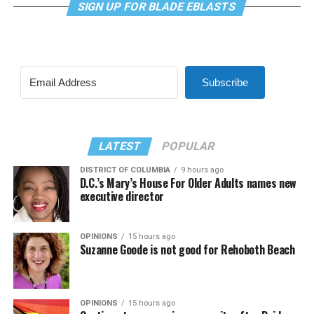
SIGN UP FOR BLADE EBLASTS
Subscribe
LATEST
POPULAR
DISTRICT OF COLUMBIA
9 hours ago
D.C.’s Mary’s House For Older Adults names new
executive director
OPINIONS
15 hours ago
Suzanne Goode is not good for Rehoboth Beach
OPINIONS
15 hours ago