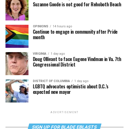
Suzanne Goode is not good for Rehoboth Beach
OPINIONS
14 hours ago
Continue to engage in community after Pride
month
VIRGINIA
1 day ago
Doug Ollivant to face Eugene Vindman in Va. 7th
Congressional District
DISTRICT OF COLUMBIA
1 day ago
LGBTQ advocates optimistic about D.C.’s
expected new mayor
ADVERTISEMENT
SIGN UP FOR BLADE EBLASTS