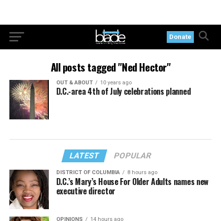
Donate
All posts tagged "Ned Hector"
OUT & ABOUT
10 years ago
D.C.-area 4th of July celebrations planned
LATEST
POPULAR
DISTRICT OF COLUMBIA
8 hours ago
D.C.’s Mary’s House For Older Adults names new
executive director
OPINIONS
14 hours ago