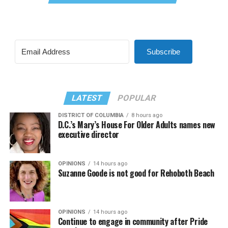
Subscribe
LATEST
POPULAR
DISTRICT OF COLUMBIA
8 hours ago
D.C.’s Mary’s House For Older Adults names new
executive director
OPINIONS
14 hours ago
Suzanne Goode is not good for Rehoboth Beach
OPINIONS
14 hours ago
Continue to engage in community after Pride