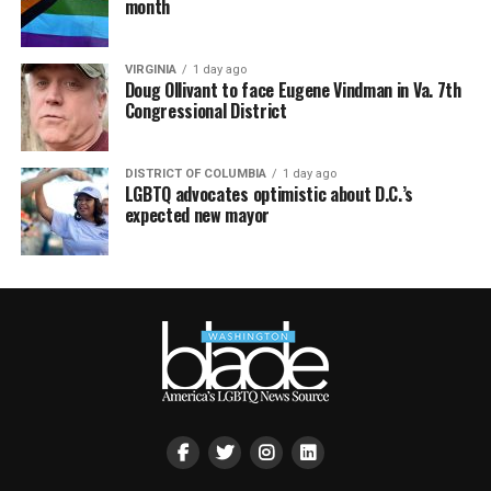
month
VIRGINIA
1 day ago
Doug Ollivant to face Eugene Vindman in Va. 7th
Congressional District
DISTRICT OF COLUMBIA
1 day ago
LGBTQ advocates optimistic about D.C.’s
expected new mayor