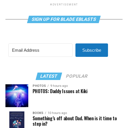
ADVERTISEMENT
SIGN UP FOR BLADE EBLASTS
Subscribe
LATEST
POPULAR
PHOTOS
9 hours ago
PHOTOS: Daddy Issues at Kiki
BOOKS
10 hours ago
Something’s off about Dad. When is it time to
step in?