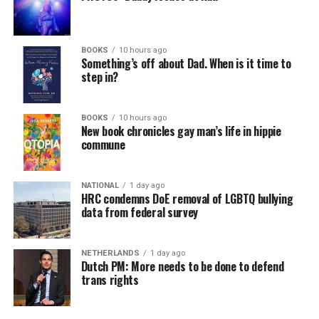
BOOKS
10 hours ago
Something’s off about Dad. When is it time to
step in?
BOOKS
10 hours ago
New book chronicles gay man’s life in hippie
commune
NATIONAL
1 day ago
HRC condemns DoE removal of LGBTQ bullying
data from federal survey
NETHERLANDS
1 day ago
Dutch PM: More needs to be done to defend
trans rights