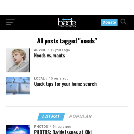
Donate
All posts tagged "needs"
ADVICE
12 years ago
Needs vs. wants
LOCAL
15 years ago
Quick tips for your home search
LATEST
POPULAR
PHOTOS
9 hours ago
PHOTOS: Daddy Issues at Kiki