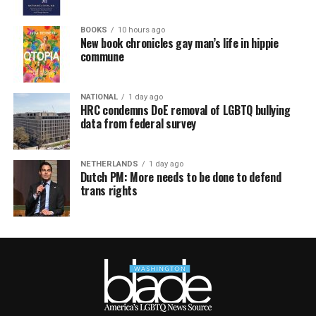
BOOKS
10 hours ago
New book chronicles gay man’s life in hippie
commune
NATIONAL
1 day ago
HRC condemns DoE removal of LGBTQ bullying
data from federal survey
NETHERLANDS
1 day ago
Dutch PM: More needs to be done to defend
trans rights