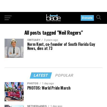
Donate
All posts tagged "Neil Rogers"
OBITUARY
3 years ago
Norm Kent, co-founder of South Florida Gay
News, dies at 73
LATEST
POPULAR
PHOTOS
1 day ago
PHOTOS: World Pride March
NETHERLANDS
1 day ago