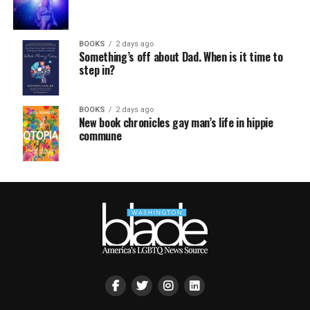
BOOKS
2 days ago
Something’s off about Dad. When is it time to
step in?
BOOKS
2 days ago
New book chronicles gay man’s life in hippie
commune