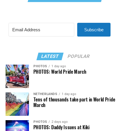
Subscribe
LATEST
POPULAR
PHOTOS
1 day ago
PHOTOS: World Pride March
NETHERLANDS
1 day ago
Tens of thousands take part in World Pride
March
PHOTOS
2 days ago
PHOTOS: Daddy Issues at Kiki