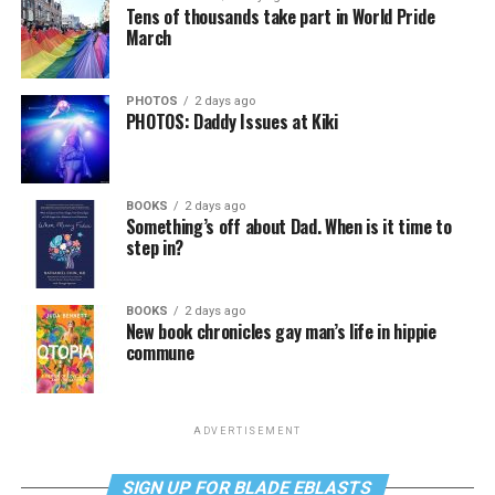
Tens of thousands take part in World Pride
March
PHOTOS
2 days ago
PHOTOS: Daddy Issues at Kiki
BOOKS
2 days ago
Something’s off about Dad. When is it time to
step in?
BOOKS
2 days ago
New book chronicles gay man’s life in hippie
commune
ADVERTISEMENT
SIGN UP FOR BLADE EBLASTS