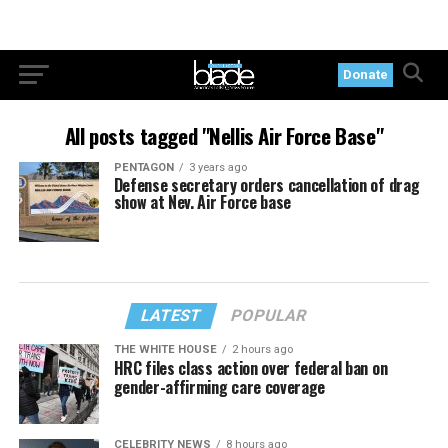
Donate
All posts tagged "Nellis Air Force Base"
PENTAGON
3 years ago
Defense secretary orders cancellation of drag
show at Nev. Air Force base
LATEST
POPULAR
THE WHITE HOUSE
2 hours ago
HRC files class action over federal ban on
gender-affirming care coverage
CELEBRITY NEWS
8 hours ago