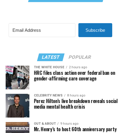
Subscribe
LATEST
POPULAR
THE WHITE HOUSE
2 hours ago
HRC files class action over federal ban on
gender-affirming care coverage
CELEBRITY NEWS
8 hours ago
Perez Hilton’s live breakdown reveals social
media mental health crisis
OUT & ABOUT
9 hours ago
Mr. Henry’s to host 60th anniversary party