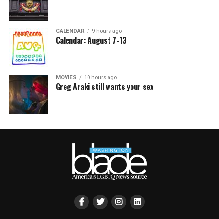
CALENDAR
9 hours ago
Calendar: August 7-13
MOVIES
10 hours ago
Greg Araki still wants your sex