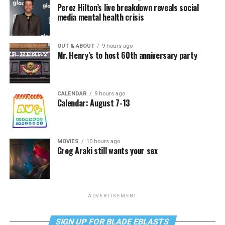
Perez Hilton’s live breakdown reveals social
media mental health crisis
OUT & ABOUT
9 hours ago
Mr. Henry’s to host 60th anniversary party
CALENDAR
9 hours ago
Calendar: August 7-13
MOVIES
10 hours ago
Greg Araki still wants your sex
ADVERTISEMENT
SIGN UP FOR BLADE EBLASTS