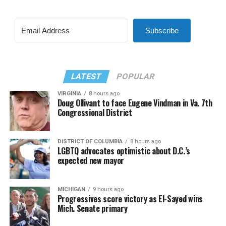
Subscribe
LATEST
POPULAR
VIRGINIA
8 hours ago
Doug Ollivant to face Eugene Vindman in Va. 7th
Congressional District
DISTRICT OF COLUMBIA
8 hours ago
LGBTQ advocates optimistic about D.C.’s
expected new mayor
MICHIGAN
9 hours ago
Progressives score victory as El-Sayed wins
Mich. Senate primary