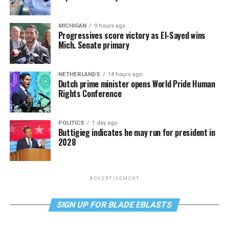
MICHIGAN
9 hours ago
Progressives score victory as El-Sayed wins
Mich. Senate primary
NETHERLANDS
14 hours ago
Dutch prime minister opens World Pride Human
Rights Conference
POLITICS
1 day ago
Buttigieg indicates he may run for president in
2028
ADVERTISEMENT
SIGN UP FOR BLADE EBLASTS