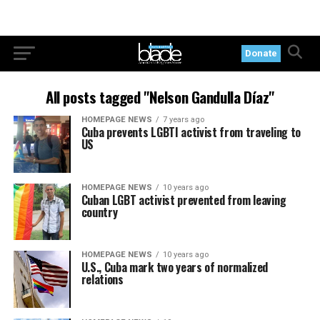
Donate
All posts tagged "Nelson Gandulla Díaz"
HOMEPAGE NEWS
7 years ago
Cuba prevents LGBTI activist from traveling to
US
HOMEPAGE NEWS
10 years ago
Cuban LGBT activist prevented from leaving
country
HOMEPAGE NEWS
10 years ago
U.S., Cuba mark two years of normalized
relations