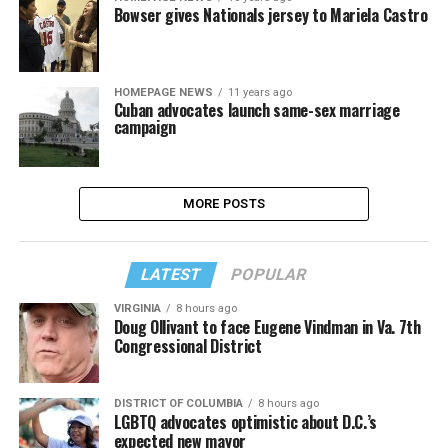
Bowser gives Nationals jersey to Mariela Castro
HOMEPAGE NEWS
11 years ago
Cuban advocates launch same-sex marriage
campaign
MORE POSTS
LATEST
POPULAR
VIRGINIA
8 hours ago
Doug Ollivant to face Eugene Vindman in Va. 7th
Congressional District
DISTRICT OF COLUMBIA
8 hours ago
LGBTQ advocates optimistic about D.C.’s
expected new mayor