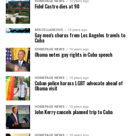
HOMEPAGE NEWS
10 years ago
Fidel Castro dies at 90
MISCELLANEOUS
10 years ago
Gay men’s chorus from Los Angeles travels to
Cuba
HOMEPAGE NEWS
10 years ago
Obama notes gay rights in Cuba speech
HOMEPAGE NEWS
10 years ago
Cuban police harass LGBT advocate ahead of
Obama visit
HOMEPAGE NEWS
10 years ago
John Kerry cancels planned trip to Cuba
HOMEPAGE NEWS
10 years ago