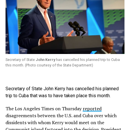
Secretary of State
John Kerry
has cancelled his planned trip to Cuba
this month. (Photo courtesy of the State Department)
Secretary of State John Kerry has cancelled his planned
trip to Cuba that was to have taken place this month.
The Los Angeles Times on Thursday
reported
disagreements between the U.S. and Cuba over which
dissidents with whom Kerry would meet on the
Communist island factored into the decision. President