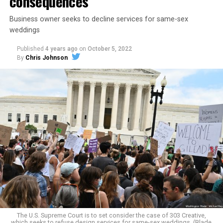
consequences
Business owner seeks to decline services for same-sex
weddings
Published
4 years ago
on
October 5, 2022
By
Chris Johnson
Around that piano in the 1970s Deep South, gays and
lesbians, white and Black queens, Christians and non-
Christians, and even early gender minorities could cast
aside the racism, sexism, and homophobia of the times
to find acceptance and companionship for a moment.
For regulars, the UpStairs Lounge was a miracle, a small
pocket of acceptance in a broader world where their
very identities were illegal.
The U.S. Supreme Court is to set consider the case of 303 Creative,
which seeks to refuse design services for same-sex weddings. (Blade