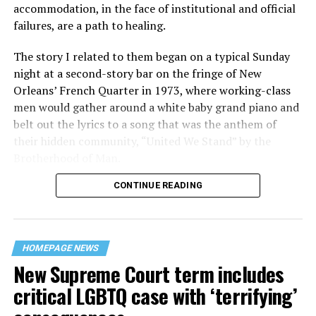
accommodation, in the face of institutional and official
failures, are a path to healing.
The story I related to them began on a typical Sunday
night at a second-story bar on the fringe of New
Orleans’ French Quarter in 1973, where working-class
men would gather around a white baby grand piano and
belt out the lyrics to a song that was the anthem of
their hidden community, “United We Stand” by the
Brotherhood of Man.
CONTINUE READING
“United we stand,” the men would sing together,
“divided we fall” — the words epitomizing the ethos of
their beloved UpStairs Lounge bar, an egalitarian free
space that served as a forerunner to today’s queer safe
HOMEPAGE NEWS
havens.
New Supreme Court term includes
critical LGBTQ case with ‘terrifying’