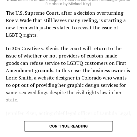
On the Sunday night of June 24, 1973, their voices were
file photo by Michael Key)
silenced in a murderous act of arson that claimed 32
The U.S. Supreme Court, after a decision overturning
lives and still stands as the deadliest fire in New Orleans
Roe v. Wade that still leaves many reeling, is starting a
history — and the worst mass killing of gays in 20th
new term with justices slated to revisit the issue of
century America.
LGBTQ rights.
As 13 fire companies struggled to douse the inferno,
In 303 Creative v. Elenis, the court will return to the
police refused to question the chief suspect, even
issue of whether or not providers of custom-made
though gay witnesses identified and brought the soot-
goods can refuse service to LGBTQ customers on First
covered man to officers idly standing by. This suspect,
Amendment grounds. In this case, the business owner is
an internally conflicted gay-for-pay sex worker named
Lorie Smith, a website designer in Colorado who wants
Rodger Dale Nunez, had been ejected from the UpStairs
to opt out of providing her graphic design services for
Lounge screaming the word “burn” minutes before, but
same-sex weddings despite the civil rights law in her
New Orleans police rebuffed the testimony of fire
state.
survivors on the street and allowed Nunez to disappear.
Jennifer Pizer, acting chief legal officer of Lambda Legal,
As the fire raged, police denigrated the deceased to
said in an interview with the Blade, “it’s not too much to
reporters on the street: “Some thieves hung out there,
CONTINUE READING
say an immeasurably huge amount is at stake” for
and you know this was a queer bar.”
LGBTQ people depending on the outcome of the case.