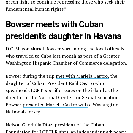
green light to continue repressing those who seek their
fundamental human rights.”
Bowser meets with Cuban
president’s daughter in Havana
D.C. Mayor Muriel Bowser was among the local officials
who traveled to Cuba last month as part of a Greater
Washington Hispanic Chamber of Commerce delegation.
Bowser during the trip
met with Mariela Castro,
the
daughter of Cuban President Raúl Castro who
spearheads LGBT-specific issues on the island as the
director of the National Center for Sexual Education.
Bowser
presented Mariela Castro with
a Washington
Nationals jersey.
Nelson Gandulla Díaz, president of the Cuban
Foundation for LGBTI Rights, an independent advocacy