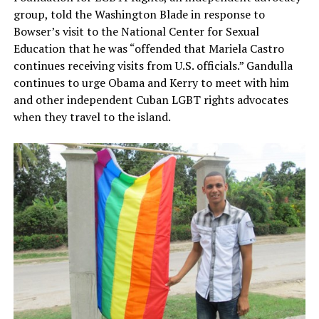
group, told the Washington Blade in response to
Bowser’s visit to the National Center for Sexual
Education that he was “offended that Mariela Castro
continues receiving visits from U.S. officials.” Gandulla
continues to urge Obama and Kerry to meet with him
and other independent Cuban LGBT rights advocates
when they travel to the island.