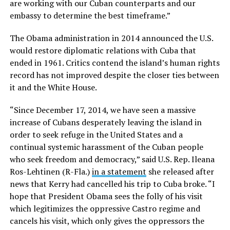
are working with our Cuban counterparts and our
embassy to determine the best timeframe.”
The Obama administration in 2014 announced the U.S.
would restore diplomatic relations with Cuba that
ended in 1961. Critics contend the island’s human rights
record has not improved despite the closer ties between
it and the White House.
“Since December 17, 2014, we have seen a massive
increase of Cubans desperately leaving the island in
order to seek refuge in the United States and a
continual systemic harassment of the Cuban people
who seek freedom and democracy,” said U.S. Rep. Ileana
Ros-Lehtinen (R-Fla.)
in a statement
she released after
news that Kerry had cancelled his trip to Cuba broke. “I
hope that President Obama sees the folly of his visit
which legitimizes the oppressive Castro regime and
cancels his visit, which only gives the oppressors the