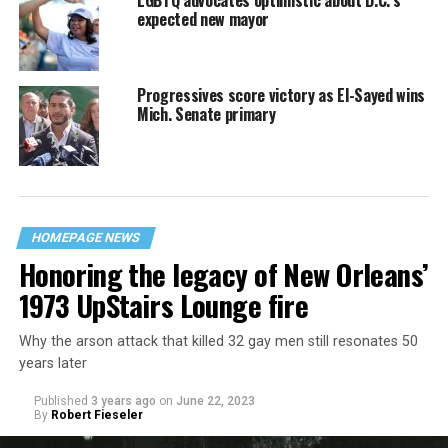
expected new mayor
Progressives score victory as El-Sayed wins
Mich. Senate primary
HOMEPAGE NEWS
Honoring the legacy of New Orleans’
1973 UpStairs Lounge fire
Why the arson attack that killed 32 gay men still resonates 50
years later
Published
3 years ago
on
June 22, 2023
By
Robert Fieseler