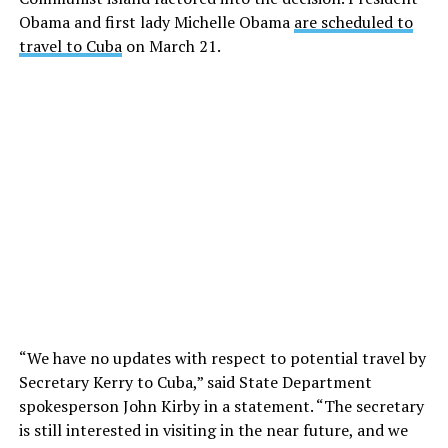
Obama and first lady Michelle Obama
are scheduled to
travel to Cuba
on March 21.
“We have no updates with respect to potential travel by
Secretary Kerry to Cuba,” said State Department
spokesperson John Kirby in a statement. “The secretary
is still interested in visiting in the near future, and we