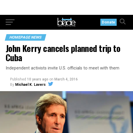
Donate
HOMEPAGE NEWS
John Kerry cancels planned trip to
Cuba
Independent activists invite U.S. officials to meet with them
Published
10 years ago
on
March 4, 2016
By
Michael K. Lavers