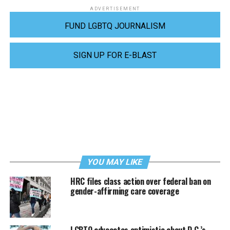
ADVERTISEMENT
FUND LGBTQ JOURNALISM
SIGN UP FOR E-BLAST
YOU MAY LIKE
HRC files class action over federal ban on
gender-affirming care coverage
LGBTQ advocates optimistic about D.C.’s