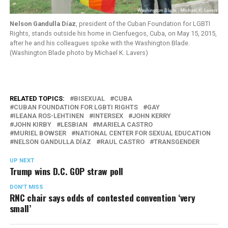
Nelson Gandulla Díaz
, president of the Cuban Foundation for LGBTI
Rights, stands outside his home in Cienfuegos, Cuba, on May 15, 2015,
after he and his colleagues spoke with the Washington Blade.
(Washington Blade photo by Michael K. Lavers)
RELATED TOPICS:
BISEXUAL
CUBA
CUBAN FOUNDATION FOR LGBTI RIGHTS
GAY
ILEANA ROS-LEHTINEN
INTERSEX
JOHN KERRY
JOHN KIRBY
LESBIAN
MARIELA CASTRO
MURIEL BOWSER
NATIONAL CENTER FOR SEXUAL EDUCATION
NELSON GANDULLA DÍAZ
RAUL CASTRO
TRANSGENDER
UP NEXT
Trump wins D.C. GOP straw poll
DON'T MISS
RNC chair says odds of contested convention ‘very
small’