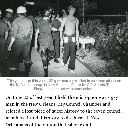
Fifty years ago this week, 32 gay men were killed in an arson attack on
the UpStairs Lounge in New Orleans. (Photo by G.E. Arnold/Times-
Picayune; reprinted with permission)
On June 23 of last year, I held the microphone as a gay
man in the New Orleans City Council Chamber and
related a lost piece of queer history to the seven council
members. I told this story to disabuse all New
Orleanians of the notion that silence and