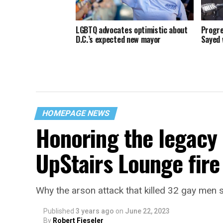
LGBTQ advocates optimistic about
Progre
D.C.’s expected new mayor
Sayed 
HOMEPAGE NEWS
Honoring the legacy 
UpStairs Lounge fire
Why the arson attack that killed 32 gay men s
Published
3 years ago
on
June 22, 2023
By
Robert Fieseler