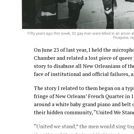
Fifty years ago this week, 32 gay men were killed in an arson 
Picayune; re
On June 23 of last year, I held the microp
Chamber and related a lost piece of queer 
story to disabuse all New Orleanians of t
face of institutional and official failures, 
The story I related to them began on a typ
fringe of New Orleans’ French Quarter in
around a white baby grand piano and belt o
their hidden community, “United We Stan
“United we stand,” the men would sing tog