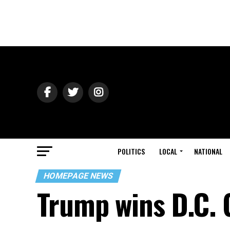
POLITICS
LOCAL
NATIONAL
HOMEPAGE NEWS
Trump wins D.C. 