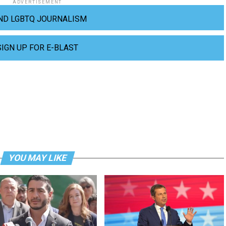
ADVERTISEMENT
ND LGBTQ JOURNALISM
SIGN UP FOR E-BLAST
YOU MAY LIKE