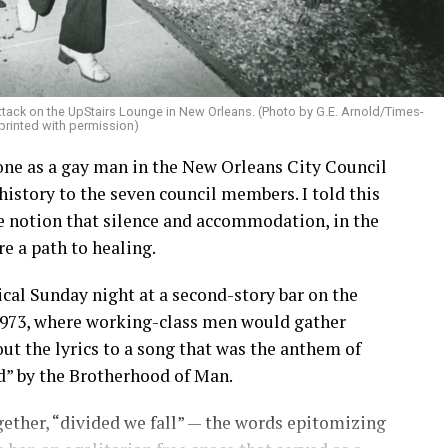
attack on the UpStairs Lounge in New Orleans. (Photo by G.E. Arnold/Times-
printed with permission)
hone as a gay man in the New Orleans City Council
history to the seven council members. I told this
he notion that silence and accommodation, in the
are a path to healing.
ical Sunday night at a second-story bar on the
 1973, where working-class men would gather
ut the lyrics to a song that was the anthem of
d” by the Brotherhood of Man.
ether, “divided we fall” — the words epitomizing