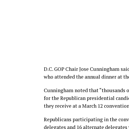
D.C. GOP Chair Jose Cunningham said 
who attended the annual dinner at th
Cunningham noted that “thousands of 
for the Republican presidential cand
they receive at a March 12 convention
Republicans participating in the conve
delegates and 16 alternate delegates 