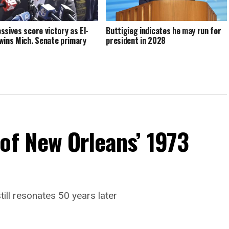
ssives score victory as El-
Buttigieg indicates he may run for
wins Mich. Senate primary
president in 2028
of New Orleans’ 1973
till resonates 50 years later