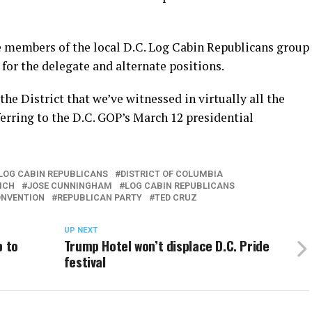
e members of the local D.C. Log Cabin Republicans group
or the delegate and alternate positions.
the District that we’ve witnessed in virtually all the
ferring to the D.C. GOP’s March 12 presidential
 LOG CABIN REPUBLICANS
DISTRICT OF COLUMBIA
ICH
JOSE CUNNINGHAM
LOG CABIN REPUBLICANS
ONVENTION
REPUBLICAN PARTY
TED CRUZ
UP NEXT
p to
Trump Hotel won’t displace D.C. Pride
festival