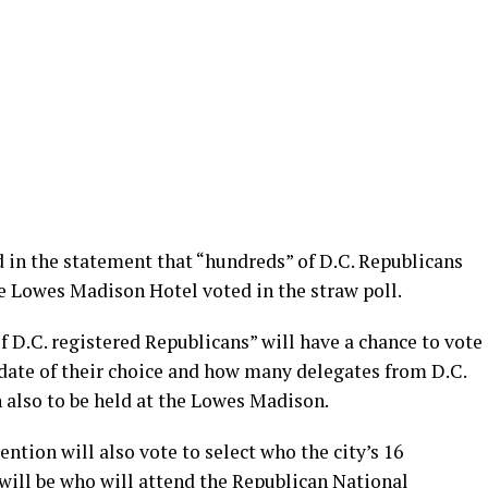
in the statement that “hundreds” of D.C. Republicans
e Lowes Madison Hotel voted in the straw poll.
D.C. registered Republicans” will have a chance to vote
idate of their choice and how many delegates from D.C.
 also to be held at the Lowes Madison.
ntion will also vote to select who the city’s 16
will be who will attend the Republican National