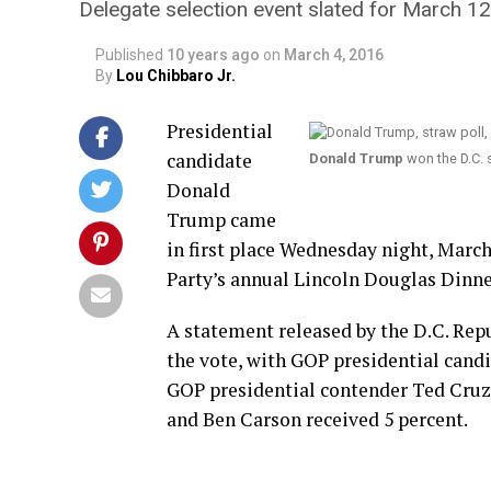
Delegate selection event slated for March 12
Published
10 years ago
on
March 4, 2016
By
Lou Chibbaro Jr.
Presidential
candidate
Donald Trump
won the D.C. 
Donald
Trump came
in first place Wednesday night, March
Party’s annual Lincoln Douglas Dinne
A statement released by the D.C. Re
the vote, with GOP presidential cand
GOP presidential contender Ted Cruz 
and Ben Carson received 5 percent.