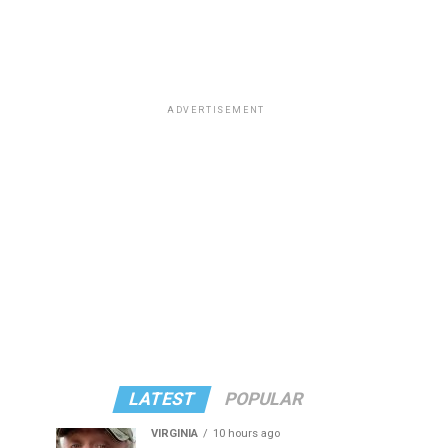
ADVERTISEMENT
LATEST
POPULAR
VIRGINIA
10 hours ago