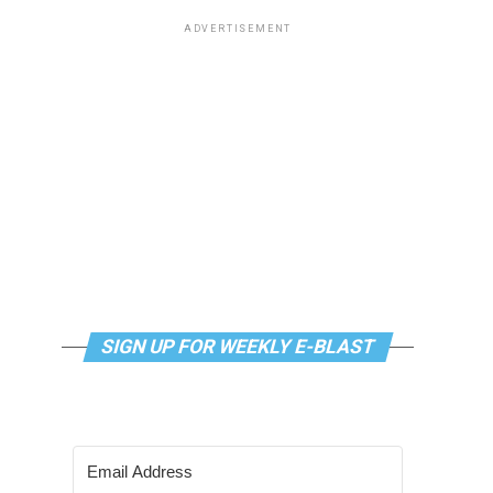
ADVERTISEMENT
SIGN UP FOR WEEKLY E-BLAST