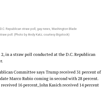
straw poll. (Photo by Andy Katz; courtesy Bigstock)
 2, in a straw poll conducted at the D.C. Republican
r.
publican Committee says Trump received 31 percent of
idate Marco Rubio coming in second with 28 percent.
received 16 percent, John Kasich received 14 percent