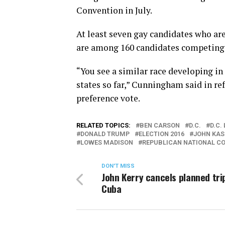
Convention in July.
At least seven gay candidates who ar
are among 160 candidates competing f
“You see a similar race developing in 
states so far,” Cunningham said in re
preference vote.
RELATED TOPICS:
BEN CARSON
D.C.
D.C.
DONALD TRUMP
ELECTION 2016
JOHN KAS
LOWES MADISON
REPUBLICAN NATIONAL C
DON'T MISS
John Kerry cancels planned tri
Cuba