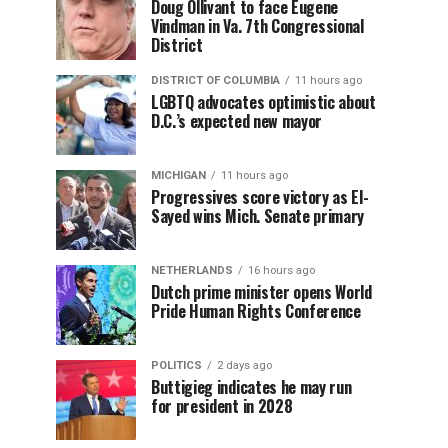
Doug Ollivant to face Eugene
Vindman in Va. 7th Congressional
District
DISTRICT OF COLUMBIA
11 hours ago
LGBTQ advocates optimistic about
D.C.’s expected new mayor
MICHIGAN
11 hours ago
Progressives score victory as El-
Sayed wins Mich. Senate primary
NETHERLANDS
16 hours ago
Dutch prime minister opens World
Pride Human Rights Conference
POLITICS
2 days ago
Buttigieg indicates he may run
for president in 2028