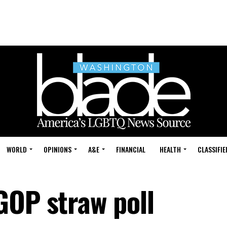
WORLD
OPINIONS
A&E
FINANCIAL
HEALTH
CLASSIFIE
GOP straw poll