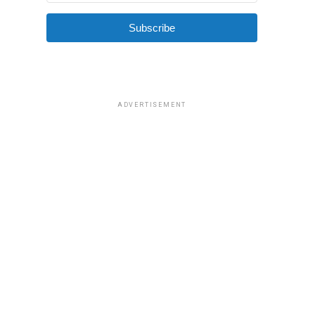
Subscribe
ADVERTISEMENT