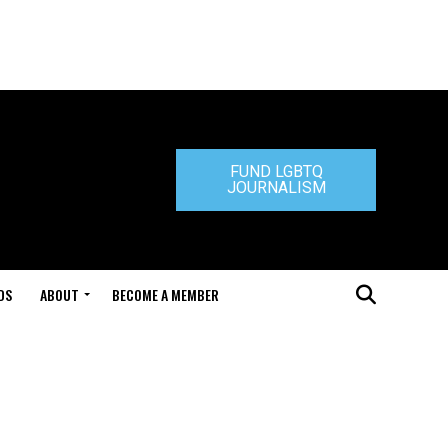
FUND LGBTQ
JOURNALISM
DS
ABOUT
BECOME A MEMBER