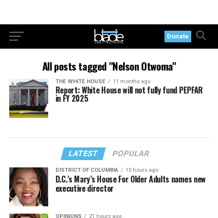
Donate
All posts tagged "Nelson Otwoma"
THE WHITE HOUSE
11 months ago
Report: White House will not fully fund PEPFAR
in FY 2025
LATEST
POPULAR
DISTRICT OF COLUMBIA
15 hours ago
D.C.’s Mary’s House For Older Adults names new
executive director
OPINIONS
21 hours ago