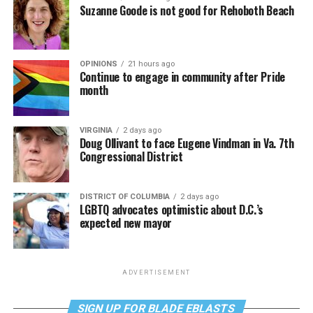
Suzanne Goode is not good for Rehoboth Beach
OPINIONS
21 hours ago
Continue to engage in community after Pride
month
VIRGINIA
2 days ago
Doug Ollivant to face Eugene Vindman in Va. 7th
Congressional District
DISTRICT OF COLUMBIA
2 days ago
LGBTQ advocates optimistic about D.C.’s
expected new mayor
ADVERTISEMENT
SIGN UP FOR BLADE EBLASTS