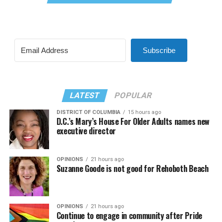
Subscribe
LATEST
POPULAR
DISTRICT OF COLUMBIA
15 hours ago
D.C.’s Mary’s House For Older Adults names new
executive director
OPINIONS
21 hours ago
Suzanne Goode is not good for Rehoboth Beach
OPINIONS
21 hours ago
Continue to engage in community after Pride