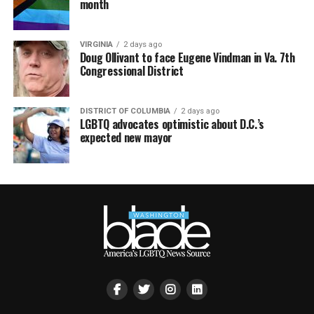
month
VIRGINIA
2 days ago
Doug Ollivant to face Eugene Vindman in Va. 7th
Congressional District
DISTRICT OF COLUMBIA
2 days ago
LGBTQ advocates optimistic about D.C.’s
expected new mayor