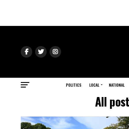
POLITICS
LOCAL
NATIONAL
All po