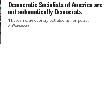
Democratic Socialists of America are
not automatically Democrats
There’s some overlap but also major policy
differences