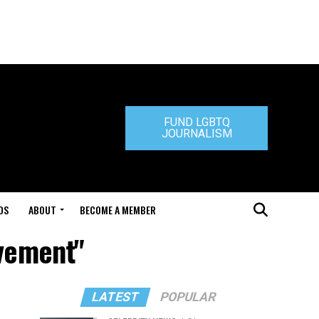
FUND LGBTQ
JOURNALISM
DS
ABOUT
BECOME A MEMBER
vement"
LATEST
POPULAR