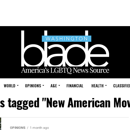
WORLD
OPINIONS
A&E
FINANCIAL
HEALTH
CLASSIFIE
sts tagged "New American Mo
OPINIONS
1 month ago