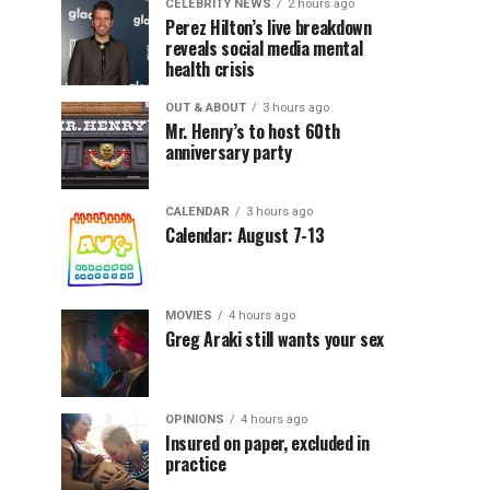
CELEBRITY NEWS
2 hours ago
Perez Hilton’s live breakdown
reveals social media mental
health crisis
OUT & ABOUT
3 hours ago
Mr. Henry’s to host 60th
anniversary party
CALENDAR
3 hours ago
Calendar: August 7-13
MOVIES
4 hours ago
Greg Araki still wants your sex
OPINIONS
4 hours ago
Insured on paper, excluded in
practice