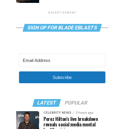
ADVERTISEMENT
SIGN UP FOR BLADE EBLASTS
Subscribe
LATEST
POPULAR
CELEBRITY NEWS
2 hours ago
Perez Hilton’s live breakdown
reveals social media mental