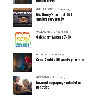
health crisis
OUT & ABOUT
3 hours ago
Mr. Henry’s to host 60th
anniversary party
CALENDAR
3 hours ago
Calendar: August 7-13
MOVIES
4 hours ago
Greg Araki still wants your sex
OPINIONS
4 hours ago
Insured on paper, excluded in
practice