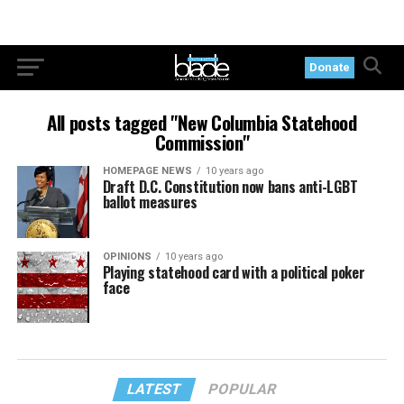
Donate
All posts tagged "New Columbia Statehood
Commission"
HOMEPAGE NEWS
10 years ago
Draft D.C. Constitution now bans anti-LGBT
ballot measures
OPINIONS
10 years ago
Playing statehood card with a political poker
face
LATEST
POPULAR