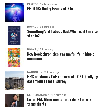
PHOTOS
4 hours ago
PHOTOS: Daddy Issues at Kiki
BOOKS
5 hours ago
Something’s off about Dad. When is it time to
step in?
BOOKS
5 hours ago
New book chronicles gay man’s life in hippie
commune
NATIONAL
21 hours ago
HRC condemns DoE removal of LGBTQ bullying
data from federal survey
NETHERLANDS
21 hours ago
Dutch PM: More needs to be done to defend
trans rights