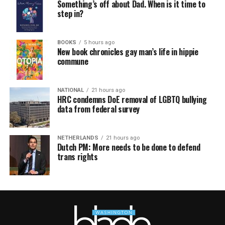
Something’s off about Dad. When is it time to
step in?
BOOKS
5 hours ago
New book chronicles gay man’s life in hippie
commune
NATIONAL
21 hours ago
HRC condemns DoE removal of LGBTQ bullying
data from federal survey
NETHERLANDS
21 hours ago
Dutch PM: More needs to be done to defend
trans rights