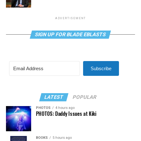
ADVERTISEMENT
SIGN UP FOR BLADE EBLASTS
Subscribe
LATEST
POPULAR
PHOTOS
4 hours ago
PHOTOS: Daddy Issues at Kiki
BOOKS
5 hours ago