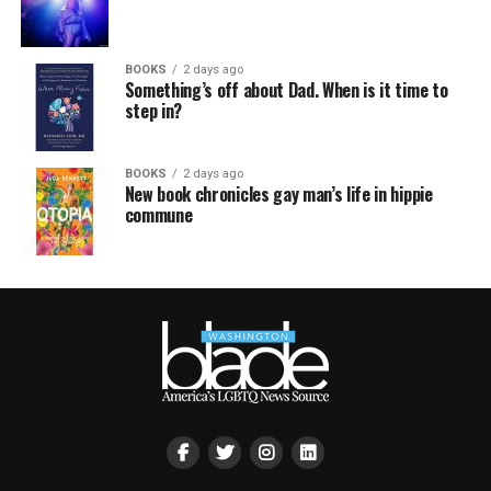
BOOKS
2 days ago
Something’s off about Dad. When is it time to
step in?
BOOKS
2 days ago
New book chronicles gay man’s life in hippie
commune