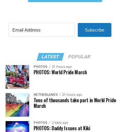
Subscribe
LATEST
POPULAR
PHOTOS
21 hours ago
PHOTOS: World Pride March
NETHERLANDS
21 hours ago
Tens of thousands take part in World Pride
March
PHOTOS
2 days ago
PHOTOS: Daddy Issues at Kiki