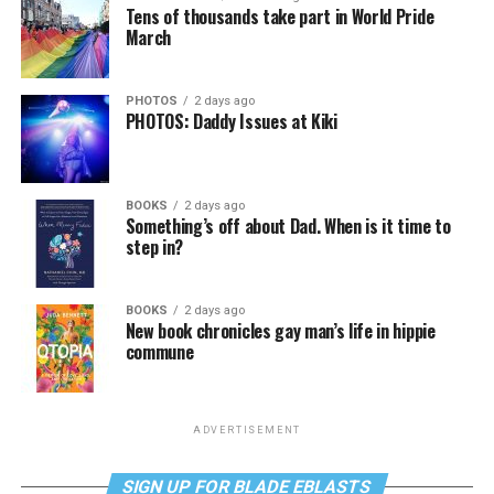
Tens of thousands take part in World Pride
March
PHOTOS
2 days ago
PHOTOS: Daddy Issues at Kiki
BOOKS
2 days ago
Something’s off about Dad. When is it time to
step in?
BOOKS
2 days ago
New book chronicles gay man’s life in hippie
commune
ADVERTISEMENT
SIGN UP FOR BLADE EBLASTS