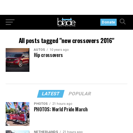
Donate
All posts tagged "new crossovers 2016"
AUTOS
10 years ago
Hip crossovers
LATEST
POPULAR
PHOTOS
21 hours ago
PHOTOS: World Pride March
NETHERLANDS
21 hours ago