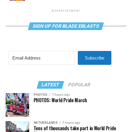
ADVERTISEMENT
SIGN UP FOR BLADE EBLASTS
Subscribe
LATEST
POPULAR
PHOTOS
7 hours ago
PHOTOS: World Pride March
NETHERLANDS
7 hours ago
Tens of thousands take part in World Pride