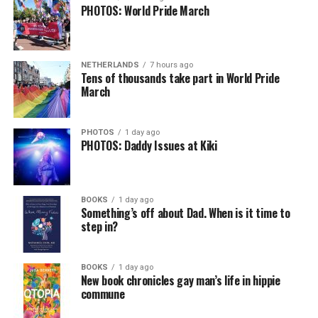
PHOTOS: World Pride March
NETHERLANDS
7 hours ago
Tens of thousands take part in World Pride
March
PHOTOS
1 day ago
PHOTOS: Daddy Issues at Kiki
BOOKS
1 day ago
Something’s off about Dad. When is it time to
step in?
BOOKS
1 day ago
New book chronicles gay man’s life in hippie
commune