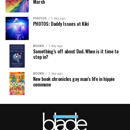
March
PHOTOS
1 day ago
PHOTOS: Daddy Issues at Kiki
BOOKS
1 day ago
Something’s off about Dad. When is it time to
step in?
BOOKS
1 day ago
New book chronicles gay man’s life in hippie
commune