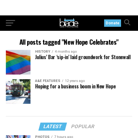
Donate
All posts tagged "New Hope Celebrates"
HISTORY
4 months ago
Julius’ Bar ‘sip-in’ laid groundwork for Stonewall
A&E FEATURES
12 years ago
Hoping for a business boom in New Hope
LATEST
POPULAR
PHOTOS
7 hours ago