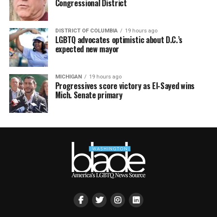
Congressional District
DISTRICT OF COLUMBIA
19 hours ago
LGBTQ advocates optimistic about D.C.’s
expected new mayor
MICHIGAN
19 hours ago
Progressives score victory as El-Sayed wins
Mich. Senate primary