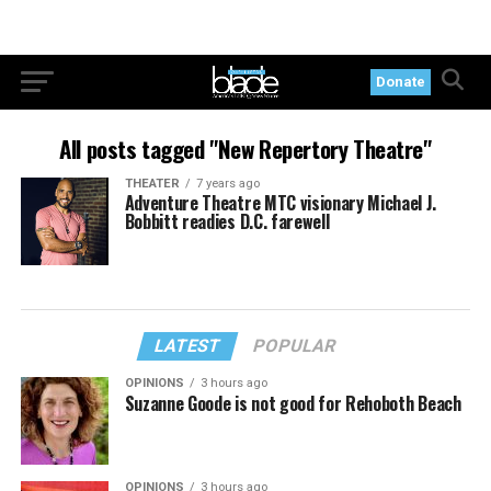
Donate
All posts tagged "New Repertory Theatre"
THEATER
7 years ago
Adventure Theatre MTC visionary Michael J.
Bobbitt readies D.C. farewell
LATEST
POPULAR
OPINIONS
3 hours ago
Suzanne Goode is not good for Rehoboth Beach
OPINIONS
3 hours ago