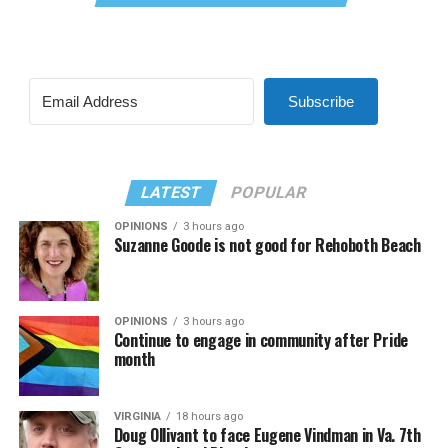
Subscribe
LATEST
POPULAR
OPINIONS
3 hours ago
Suzanne Goode is not good for Rehoboth Beach
OPINIONS
3 hours ago
Continue to engage in community after Pride
month
VIRGINIA
18 hours ago
Doug Ollivant to face Eugene Vindman in Va. 7th