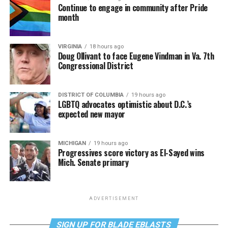
Continue to engage in community after Pride
month
VIRGINIA
18 hours ago
Doug Ollivant to face Eugene Vindman in Va. 7th
Congressional District
DISTRICT OF COLUMBIA
19 hours ago
LGBTQ advocates optimistic about D.C.’s
expected new mayor
MICHIGAN
19 hours ago
Progressives score victory as El-Sayed wins
Mich. Senate primary
ADVERTISEMENT
SIGN UP FOR BLADE EBLASTS