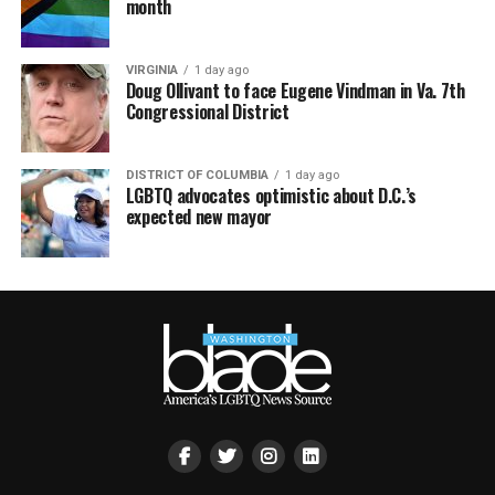
month
VIRGINIA
1 day ago
Doug Ollivant to face Eugene Vindman in Va. 7th
Congressional District
DISTRICT OF COLUMBIA
1 day ago
LGBTQ advocates optimistic about D.C.’s
expected new mayor