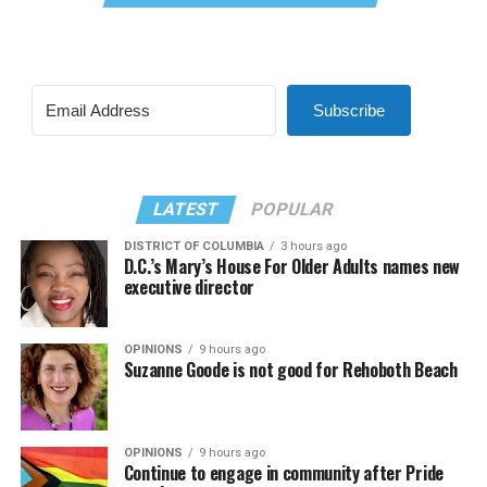
Subscribe
LATEST
POPULAR
DISTRICT OF COLUMBIA
3 hours ago
D.C.’s Mary’s House For Older Adults names new
executive director
OPINIONS
9 hours ago
Suzanne Goode is not good for Rehoboth Beach
OPINIONS
9 hours ago
Continue to engage in community after Pride