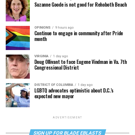
Suzanne Goode is not good for Rehoboth Beach
OPINIONS
9 hours ago
Continue to engage in community after Pride
month
VIRGINIA
1 day ago
Doug Ollivant to face Eugene Vindman in Va. 7th
Congressional District
DISTRICT OF COLUMBIA
1 day ago
LGBTQ advocates optimistic about D.C.’s
expected new mayor
ADVERTISEMENT
SIGN UP FOR BLADE EBLASTS