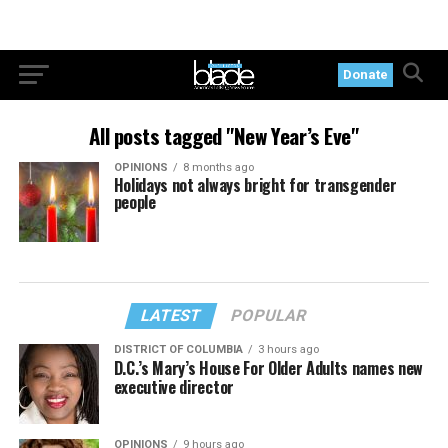
Donate
All posts tagged "New Year’s Eve"
OPINIONS
8 months ago
Holidays not always bright for transgender
people
LATEST
POPULAR
DISTRICT OF COLUMBIA
3 hours ago
D.C.’s Mary’s House For Older Adults names new
executive director
OPINIONS
9 hours ago