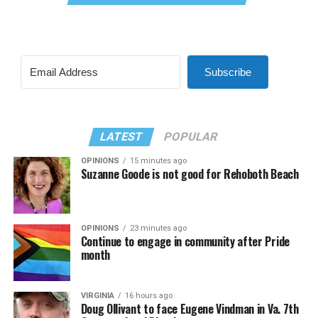
Subscribe
LATEST
POPULAR
OPINIONS
15 minutes ago
Suzanne Goode is not good for Rehoboth Beach
OPINIONS
23 minutes ago
Continue to engage in community after Pride
month
VIRGINIA
16 hours ago
Doug Ollivant to face Eugene Vindman in Va. 7th