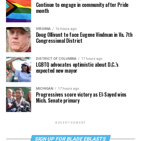
Continue to engage in community after Pride
month
VIRGINIA
16 hours ago
Doug Ollivant to face Eugene Vindman in Va. 7th
Congressional District
DISTRICT OF COLUMBIA
17 hours ago
LGBTQ advocates optimistic about D.C.’s
expected new mayor
MICHIGAN
17 hours ago
Progressives score victory as El-Sayed wins
Mich. Senate primary
ADVERTISEMENT
SIGN UP FOR BLADE EBLASTS