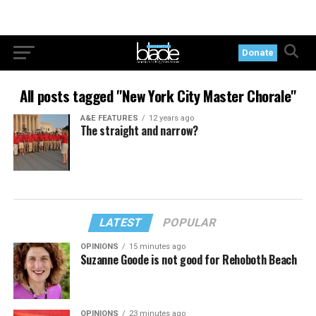
Donate
All posts tagged "New York City Master Chorale"
A&E FEATURES
12 years ago
The straight and narrow?
LATEST
POPULAR
OPINIONS
15 minutes ago
Suzanne Goode is not good for Rehoboth Beach
OPINIONS
23 minutes ago