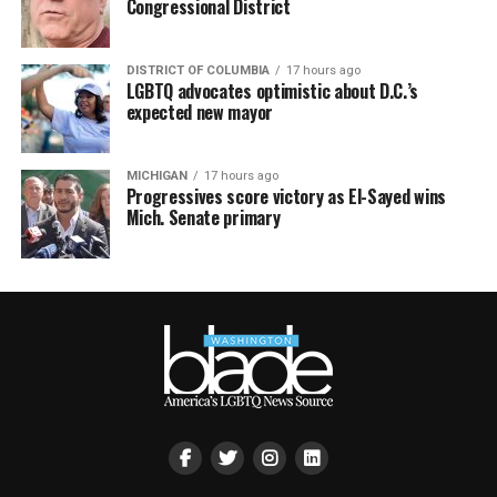
Congressional District
DISTRICT OF COLUMBIA
17 hours ago
LGBTQ advocates optimistic about D.C.’s
expected new mayor
MICHIGAN
17 hours ago
Progressives score victory as El-Sayed wins
Mich. Senate primary