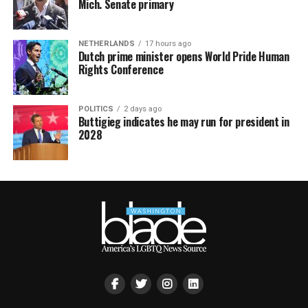
Mich. Senate primary
NETHERLANDS
17 hours ago
Dutch prime minister opens World Pride Human
Rights Conference
POLITICS
2 days ago
Buttigieg indicates he may run for president in
2028