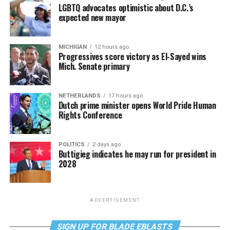
LGBTQ advocates optimistic about D.C.’s
expected new mayor
MICHIGAN
12 hours ago
Progressives score victory as El-Sayed wins
Mich. Senate primary
NETHERLANDS
17 hours ago
Dutch prime minister opens World Pride Human
Rights Conference
POLITICS
2 days ago
Buttigieg indicates he may run for president in
2028
ADVERTISEMENT
SIGN UP FOR BLADE EBLASTS