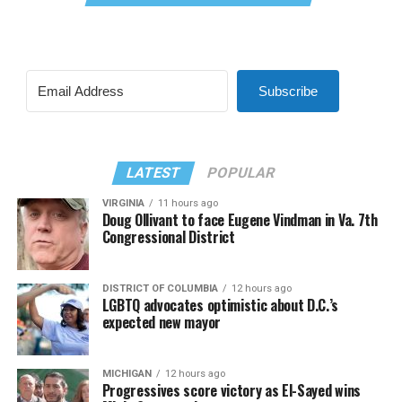
Subscribe
LATEST
POPULAR
VIRGINIA
11 hours ago
Doug Ollivant to face Eugene Vindman in Va. 7th
Congressional District
DISTRICT OF COLUMBIA
12 hours ago
LGBTQ advocates optimistic about D.C.’s
expected new mayor
MICHIGAN
12 hours ago
Progressives score victory as El-Sayed wins