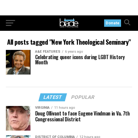
Donate
All posts tagged "New York Theological Seminary"
A&E FEATURES
6 years ago
Celebrating queer icons during LGBT History
Month
LATEST
POPULAR
VIRGINIA
11 hours ago
Doug Ollivant to face Eugene Vindman in Va. 7th
Congressional District
DISTRICT OF COLUMBIA
12 hours ago