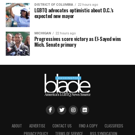
DISTRICT OF COLUMBIA
22 hours ago
LGBTQ advocates optimistic about D.C.’s
expected new mayor
MICHIGAN
22 hours ago
Progressives score victory as El-Sayed wins
Mich. Senate primary
ABOUT
ADVERTISE
CONTACT US
FIND A COPY
CLASSIFIEDS
PRIVACY POLICY
TERMS OF SERVICE
RSS SYNDICATION