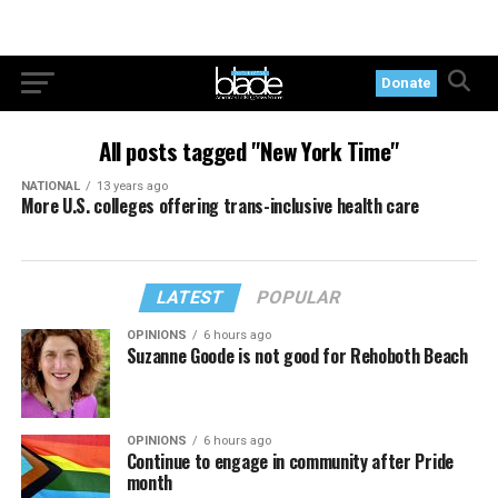
Donate
All posts tagged "New York Time"
NATIONAL
13 years ago
More U.S. colleges offering trans-inclusive health care
LATEST
POPULAR
OPINIONS
6 hours ago
Suzanne Goode is not good for Rehoboth Beach
OPINIONS
6 hours ago
Continue to engage in community after Pride
month