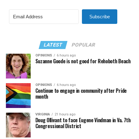
Subscribe
LATEST
POPULAR
OPINIONS
6 hours ago
Suzanne Goode is not good for Rehoboth Beach
OPINIONS
6 hours ago
Continue to engage in community after Pride
month
VIRGINIA
21 hours ago
Doug Ollivant to face Eugene Vindman in Va. 7th
Congressional District