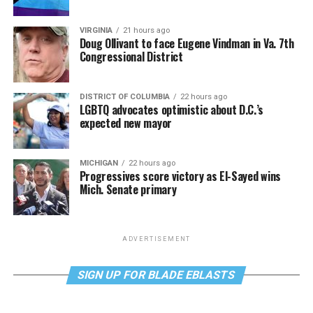
VIRGINIA
21 hours ago
Doug Ollivant to face Eugene Vindman in Va. 7th
Congressional District
DISTRICT OF COLUMBIA
22 hours ago
LGBTQ advocates optimistic about D.C.’s
expected new mayor
MICHIGAN
22 hours ago
Progressives score victory as El-Sayed wins
Mich. Senate primary
ADVERTISEMENT
SIGN UP FOR BLADE EBLASTS