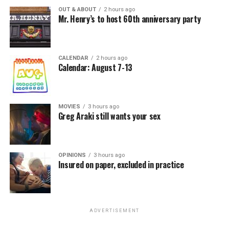
OUT & ABOUT
2 hours ago
Mr. Henry’s to host 60th anniversary party
CALENDAR
2 hours ago
Calendar: August 7-13
MOVIES
3 hours ago
Greg Araki still wants your sex
OPINIONS
3 hours ago
Insured on paper, excluded in practice
ADVERTISEMENT