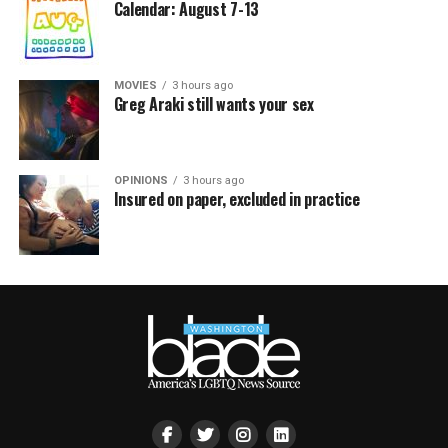
Calendar: August 7-13
MOVIES
3 hours ago
Greg Araki still wants your sex
OPINIONS
3 hours ago
Insured on paper, excluded in practice