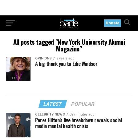
Donate
All posts tagged "New York University Alumni
Magazine"
OPINIONS
9 years ago
A big thank you to Edie Windsor
LATEST
POPULAR
CELEBRITY NEWS
39 minutes ago
Perez Hilton’s live breakdown reveals social
media mental health crisis