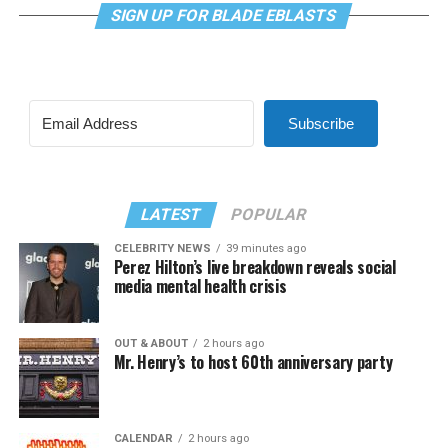
SIGN UP FOR BLADE EBLASTS
Subscribe
LATEST
POPULAR
CELEBRITY NEWS
39 minutes ago
Perez Hilton’s live breakdown reveals social
media mental health crisis
OUT & ABOUT
2 hours ago
Mr. Henry’s to host 60th anniversary party
CALENDAR
2 hours ago