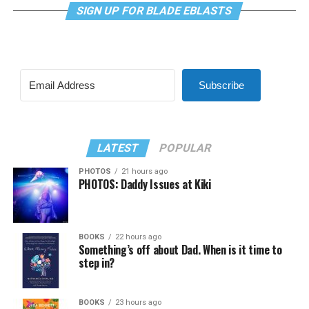
SIGN UP FOR BLADE EBLASTS
Subscribe
LATEST
POPULAR
PHOTOS
21 hours ago
PHOTOS: Daddy Issues at Kiki
BOOKS
22 hours ago
Something’s off about Dad. When is it time to
step in?
BOOKS
23 hours ago