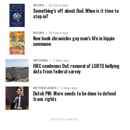
BOOKS
22 hours ago
Something’s off about Dad. When is it time to
step in?
BOOKS
23 hours ago
New book chronicles gay man’s life in hippie
commune
NATIONAL
2 days ago
HRC condemns DoE removal of LGBTQ bullying
data from federal survey
NETHERLANDS
2 days ago
Dutch PM: More needs to be done to defend
trans rights
ADVERTISEMENT