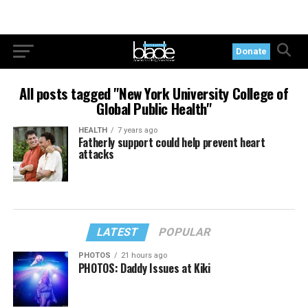
Donate
All posts tagged "New York University College of
Global Public Health"
HEALTH
7 years ago
Fatherly support could help prevent heart
attacks
LATEST
POPULAR
PHOTOS
21 hours ago
PHOTOS: Daddy Issues at Kiki