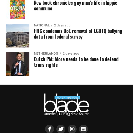
New book chronicles gay man’s life in hippie
commune
NATIONAL
2 days ago
HRC condemns DoE removal of LGBTQ bullying
data from federal survey
NETHERLANDS
2 days ago
Dutch PM: More needs to be done to defend
trans rights