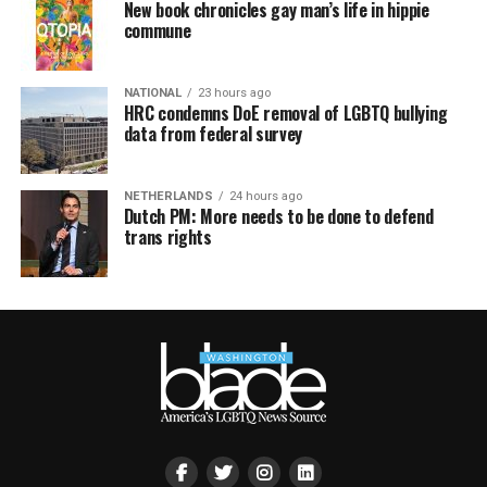
New book chronicles gay man’s life in hippie
commune
NATIONAL
23 hours ago
HRC condemns DoE removal of LGBTQ bullying
data from federal survey
NETHERLANDS
24 hours ago
Dutch PM: More needs to be done to defend
trans rights