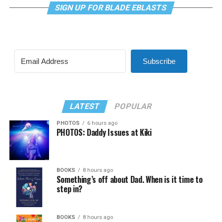
SIGN UP FOR BLADE EBLASTS
Subscribe
LATEST
POPULAR
PHOTOS
6 hours ago
PHOTOS: Daddy Issues at Kiki
BOOKS
8 hours ago
Something’s off about Dad. When is it time to
step in?
BOOKS
8 hours ago