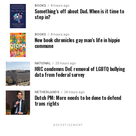
BOOKS
8 hours ago
Something’s off about Dad. When is it time to
step in?
BOOKS
8 hours ago
New book chronicles gay man’s life in hippie
commune
NATIONAL
23 hours ago
HRC condemns DoE removal of LGBTQ bullying
data from federal survey
NETHERLANDS
24 hours ago
Dutch PM: More needs to be done to defend
trans rights
ADVERTISEMENT