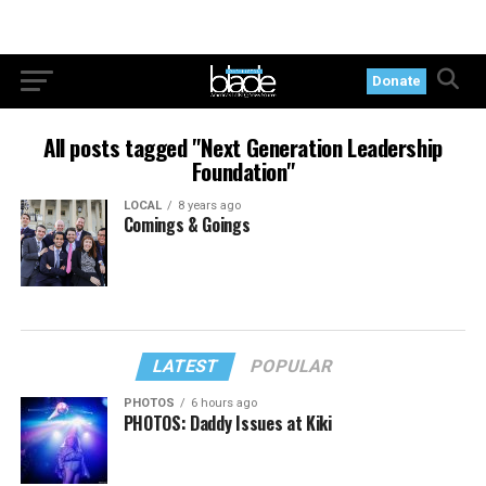
Donate
All posts tagged "Next Generation Leadership
Foundation"
LOCAL
8 years ago
Comings & Goings
LATEST
POPULAR
PHOTOS
6 hours ago
PHOTOS: Daddy Issues at Kiki