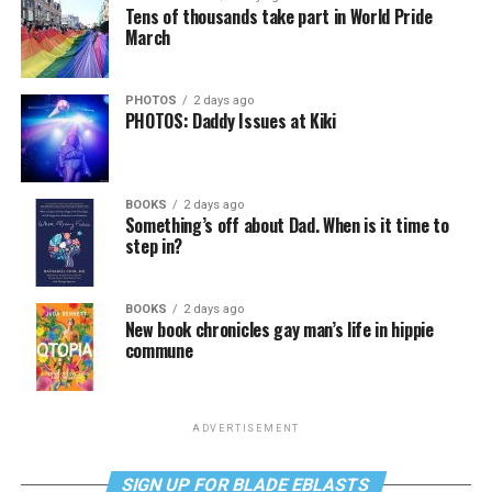
Tens of thousands take part in World Pride
March
PHOTOS
2 days ago
PHOTOS: Daddy Issues at Kiki
BOOKS
2 days ago
Something’s off about Dad. When is it time to
step in?
BOOKS
2 days ago
New book chronicles gay man’s life in hippie
commune
ADVERTISEMENT
SIGN UP FOR BLADE EBLASTS