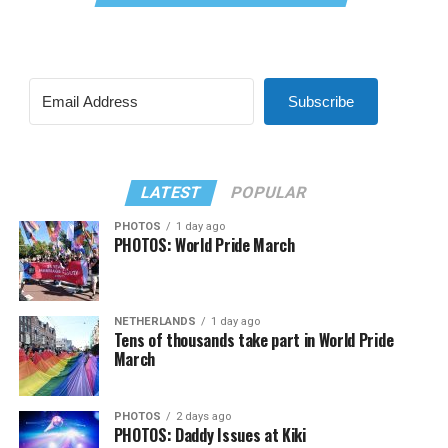
Subscribe
LATEST
POPULAR
PHOTOS
1 day ago
PHOTOS: World Pride March
NETHERLANDS
1 day ago
Tens of thousands take part in World Pride
March
PHOTOS
2 days ago
PHOTOS: Daddy Issues at Kiki