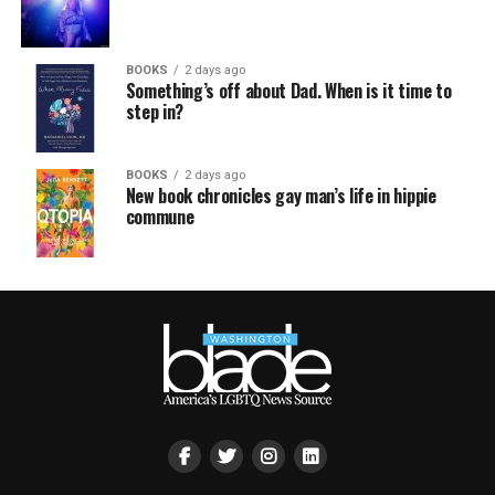
BOOKS
2 days ago
Something’s off about Dad. When is it time to
step in?
BOOKS
2 days ago
New book chronicles gay man’s life in hippie
commune