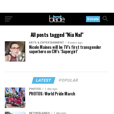
Donate
All posts tagged "Nia Nal"
ARTS & ENTERTAINMENT
8 years ago
Nicole Maines will be TV’s first transgender
superhero on CW’s ‘Supergirl’
LATEST
POPULAR
PHOTOS
1 day ago
PHOTOS: World Pride March
NETHERLANDS
1 day ago