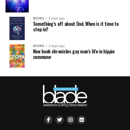
BOOKS
2 days ago
Something’s off about Dad. When is it time to
step in?
BOOKS
2 days ago
New book chronicles gay man’s life in hippie
commune