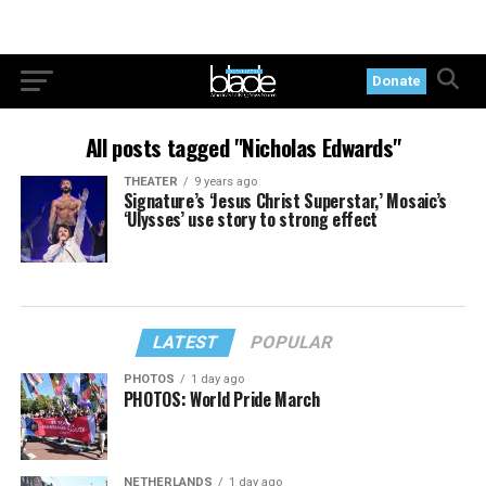
Donate
All posts tagged "Nicholas Edwards"
THEATER
9 years ago
Signature’s ‘Jesus Christ Superstar,’ Mosaic’s
‘Ulysses’ use story to strong effect
LATEST
POPULAR
PHOTOS
1 day ago
PHOTOS: World Pride March
NETHERLANDS
1 day ago