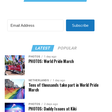
Subscribe
LATEST
POPULAR
PHOTOS
1 day ago
PHOTOS: World Pride March
NETHERLANDS
1 day ago
Tens of thousands take part in World Pride
March
PHOTOS
2 days ago
PHOTOS: Daddy Issues at Kiki