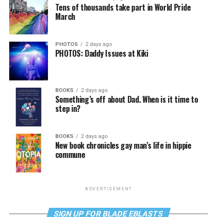
Tens of thousands take part in World Pride
March
PHOTOS
2 days ago
PHOTOS: Daddy Issues at Kiki
BOOKS
2 days ago
Something’s off about Dad. When is it time to
step in?
BOOKS
2 days ago
New book chronicles gay man’s life in hippie
commune
ADVERTISEMENT
SIGN UP FOR BLADE EBLASTS