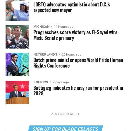
LGBTQ advocates optimistic about D.C.’s
expected new mayor
MICHIGAN
14 hours ago
Progressives score victory as El-Sayed wins
Mich. Senate primary
NETHERLANDS
20 hours ago
Dutch prime minister opens World Pride Human
Rights Conference
POLITICS
2 days ago
Buttigieg indicates he may run for president in
2028
ADVERTISEMENT
SIGN UP FOR BLADE EBLASTS