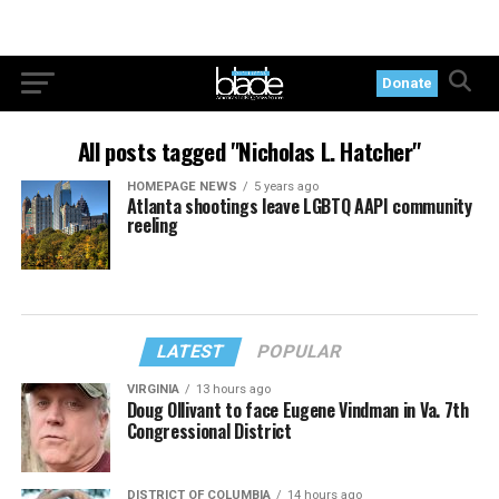
Donate
All posts tagged "Nicholas L. Hatcher"
HOMEPAGE NEWS
5 years ago
Atlanta shootings leave LGBTQ AAPI community
reeling
LATEST
POPULAR
VIRGINIA
13 hours ago
Doug Ollivant to face Eugene Vindman in Va. 7th
Congressional District
DISTRICT OF COLUMBIA
14 hours ago