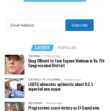
Subscribe
LATEST
POPULAR
VIRGINIA
13 hours ago
Doug Ollivant to face Eugene Vindman in Va. 7th
Congressional District
DISTRICT OF COLUMBIA
14 hours ago
LGBTQ advocates optimistic about D.C.’s
expected new mayor
MICHIGAN
14 hours ago
Progressives score victory as El-Sayed wins