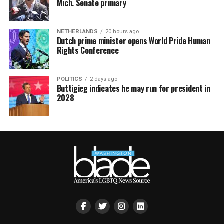
Mich. Senate primary
NETHERLANDS
20 hours ago
Dutch prime minister opens World Pride Human
Rights Conference
POLITICS
2 days ago
Buttigieg indicates he may run for president in
2028