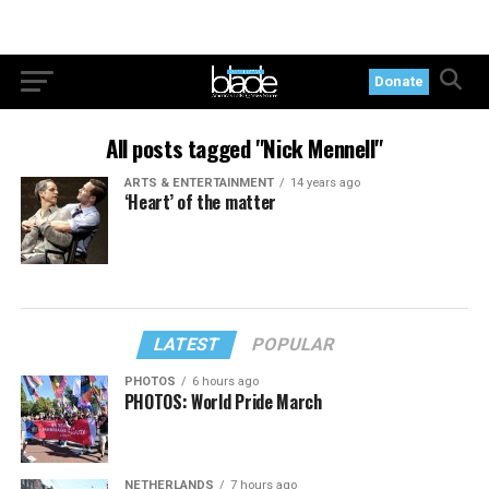
Donate
All posts tagged "Nick Mennell"
ARTS & ENTERTAINMENT
14 years ago
‘Heart’ of the matter
LATEST
POPULAR
PHOTOS
6 hours ago
PHOTOS: World Pride March
NETHERLANDS
7 hours ago