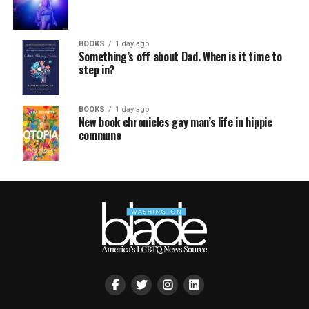
BOOKS
1 day ago
Something’s off about Dad. When is it time to
step in?
BOOKS
1 day ago
New book chronicles gay man’s life in hippie
commune