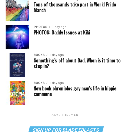
Tens of thousands take part in World Pride
March
PHOTOS
1 day ago
PHOTOS: Daddy Issues at Kiki
BOOKS
1 day ago
Something’s off about Dad. When is it time to
step in?
BOOKS
1 day ago
New book chronicles gay man’s life in hippie
commune
ADVERTISEMENT
SIGN UP FOR BLADE EBLASTS