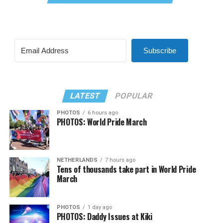
Subscribe
LATEST
POPULAR
PHOTOS
6 hours ago
PHOTOS: World Pride March
NETHERLANDS
7 hours ago
Tens of thousands take part in World Pride
March
PHOTOS
1 day ago
PHOTOS: Daddy Issues at Kiki