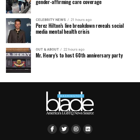
gender-affirming care coverage
CELEBRITY NEWS
21 hours ago
Perez Hilton’s live breakdown reveals social
media mental health crisis
OUT & ABOUT
22 hours ago
Mr. Henry’s to host 60th anniversary party