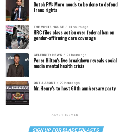
Dutch PM: More needs to be done to defend
trans rights
THE WHITE HOUSE
14 hours ago
HRC files class action over federal ban on
gender-affirming care coverage
CELEBRITY NEWS
21 hours ago
Perez Hilton’s live breakdown reveals social
media mental health crisis
OUT & ABOUT
22 hours ago
Mr. Henry’s to host 60th anniversary party
ADVERTISEMENT
SIGN UP FOR BLADE EBLASTS