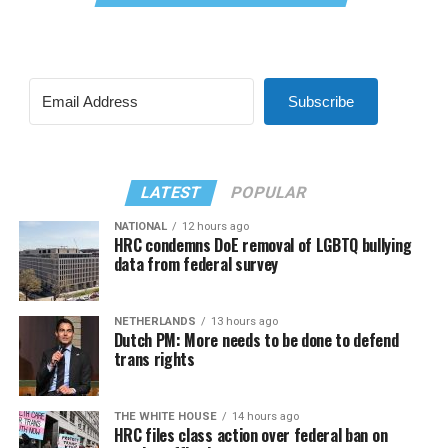
Subscribe
LATEST
POPULAR
NATIONAL
12 hours ago
HRC condemns DoE removal of LGBTQ bullying
data from federal survey
NETHERLANDS
13 hours ago
Dutch PM: More needs to be done to defend
trans rights
THE WHITE HOUSE
14 hours ago
HRC files class action over federal ban on