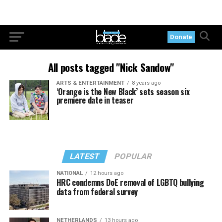
Donate
All posts tagged "Nick Sandow"
ARTS & ENTERTAINMENT
8 years ago
‘Orange is the New Black’ sets season six
premiere date in teaser
LATEST
POPULAR
NATIONAL
12 hours ago
HRC condemns DoE removal of LGBTQ bullying
data from federal survey
NETHERLANDS
13 hours ago