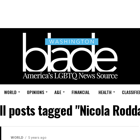
WORLD
OPINIONS
A&E
FINANCIAL
HEALTH
CLASSIFIE
ll posts tagged "Nicola Rodd
WORLD
5 years ago