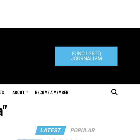
FUND LGBTQ
JOURNALISM
DS
ABOUT
BECOME A MEMBER
a"
LATEST
POPULAR