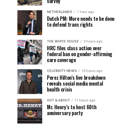
survey
NETHERLANDS
1 hour ago
Dutch PM: More needs to be done
to defend trans rights
THE WHITE HOUSE
3 hours ago
HRC files class action over
federal ban on gender-affirming
care coverage
CELEBRITY NEWS
10 hours ago
Perez Hilton’s live breakdown
reveals social media mental
health crisis
OUT & ABOUT
11 hours ago
Mr. Henry’s to host 60th
anniversary party