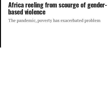
Africa reeling from scourge of gender-
based violence
The pandemic, poverty has exacerbated problem