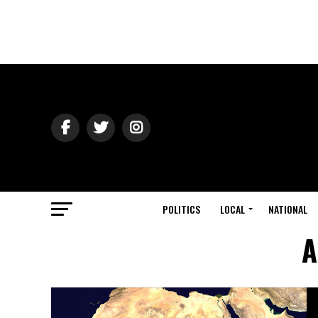
POLITICS
LOCAL
NATIONAL
A