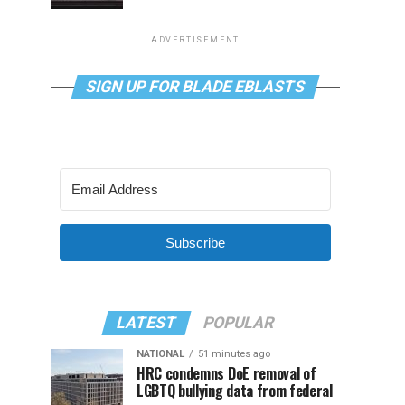
ADVERTISEMENT
SIGN UP FOR BLADE EBLASTS
Subscribe
LATEST
POPULAR
NATIONAL
51 minutes ago
HRC condemns DoE removal of
LGBTQ bullying data from federal