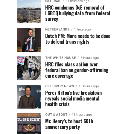
NATIONAL
51 minutes ago
HRC condemns DoE removal of
LGBTQ bullying data from federal
survey
NETHERLANDS
1 hour ago
Dutch PM: More needs to be done
to defend trans rights
THE WHITE HOUSE
3 hours ago
HRC files class action over
federal ban on gender-affirming
care coverage
CELEBRITY NEWS
10 hours ago
Perez Hilton’s live breakdown
reveals social media mental
health crisis
OUT & ABOUT
11 hours ago
Mr. Henry’s to host 60th
anniversary party