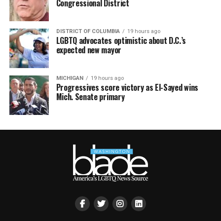
Congressional District
DISTRICT OF COLUMBIA
19 hours ago
LGBTQ advocates optimistic about D.C.’s
expected new mayor
MICHIGAN
19 hours ago
Progressives score victory as El-Sayed wins
Mich. Senate primary