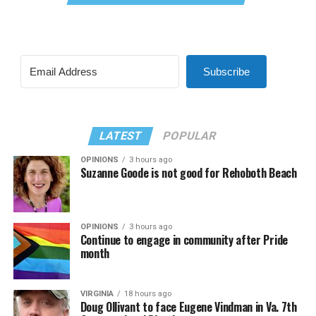
Subscribe
LATEST
POPULAR
OPINIONS
3 hours ago
Suzanne Goode is not good for Rehoboth Beach
OPINIONS
3 hours ago
Continue to engage in community after Pride
month
VIRGINIA
18 hours ago
Doug Ollivant to face Eugene Vindman in Va. 7th