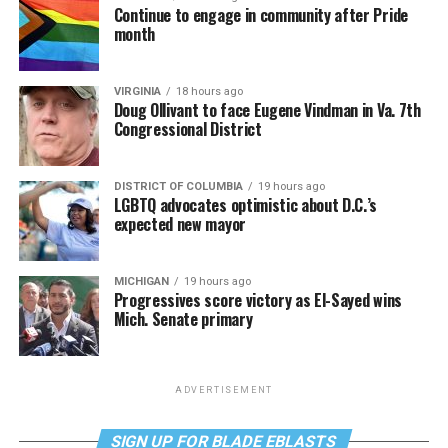
Continue to engage in community after Pride
month
VIRGINIA
18 hours ago
Doug Ollivant to face Eugene Vindman in Va. 7th
Congressional District
DISTRICT OF COLUMBIA
19 hours ago
LGBTQ advocates optimistic about D.C.’s
expected new mayor
MICHIGAN
19 hours ago
Progressives score victory as El-Sayed wins
Mich. Senate primary
ADVERTISEMENT
SIGN UP FOR BLADE EBLASTS