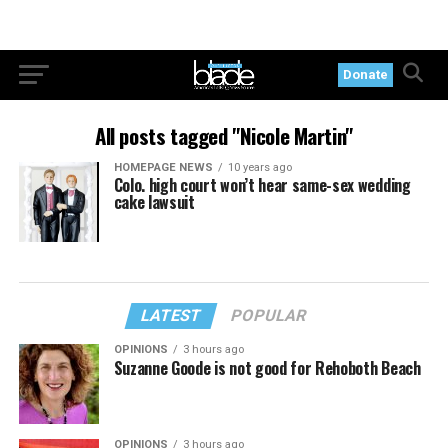
Donate
All posts tagged "Nicole Martin"
HOMEPAGE NEWS
10 years ago
Colo. high court won’t hear same-sex wedding
cake lawsuit
LATEST
POPULAR
OPINIONS
3 hours ago
Suzanne Goode is not good for Rehoboth Beach
OPINIONS
3 hours ago