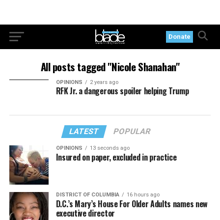
Donate
All posts tagged "Nicole Shanahan"
OPINIONS
2 years ago
RFK Jr. a dangerous spoiler helping Trump
LATEST
POPULAR
OPINIONS
13 seconds ago
Insured on paper, excluded in practice
DISTRICT OF COLUMBIA
16 hours ago
D.C.’s Mary’s House For Older Adults names new
executive director