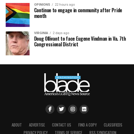
OPINIONS
22 hours ago
Continue to engage in community after Pride
month
VIRGINIA
2 days ago
Doug Ollivant to face Eugene Vindman in Va. 7th
Congressional District
ABOUT
ADVERTISE
CONTACT US
FIND A COPY
CLASSIFIEDS
PRIVACY POLICY
TERMS OF SERVICE
RSS SYNDICATION