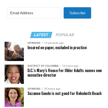
Subscribe
LATEST
POPULAR
OPINIONS
13 seconds ago
Insured on paper, excluded in practice
DISTRICT OF COLUMBIA
16 hours ago
D.C.’s Mary’s House For Older Adults names new
executive director
OPINIONS
22 hours ago
Suzanne Goode is not good for Rehoboth Beach