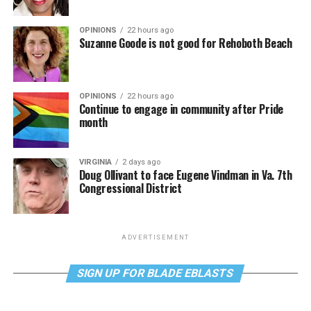
OPINIONS
22 hours ago
Suzanne Goode is not good for Rehoboth Beach
OPINIONS
22 hours ago
Continue to engage in community after Pride
month
VIRGINIA
2 days ago
Doug Ollivant to face Eugene Vindman in Va. 7th
Congressional District
ADVERTISEMENT
SIGN UP FOR BLADE EBLASTS