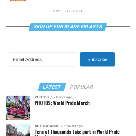
ADVERTISEMENT
SIGN UP FOR BLADE EBLASTS
Subscribe
LATEST
POPULAR
PHOTOS
2 hours ago
PHOTOS: World Pride March
NETHERLANDS
2 hours ago
Tens of thousands take part in World Pride