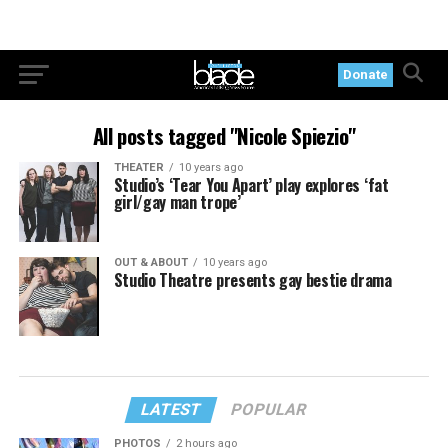
Donate
All posts tagged "Nicole Spiezio"
THEATER
10 years ago
Studio’s ‘Tear You Apart’ play explores ‘fat
girl/gay man trope’
OUT & ABOUT
10 years ago
Studio Theatre presents gay bestie drama
LATEST
POPULAR
PHOTOS
2 hours ago