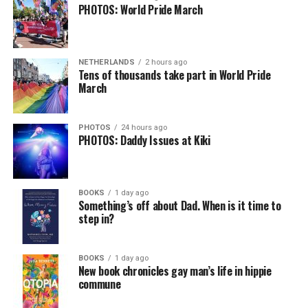
PHOTOS: World Pride March
NETHERLANDS
2 hours ago
Tens of thousands take part in World Pride
March
PHOTOS
24 hours ago
PHOTOS: Daddy Issues at Kiki
BOOKS
1 day ago
Something’s off about Dad. When is it time to
step in?
BOOKS
1 day ago
New book chronicles gay man’s life in hippie
commune