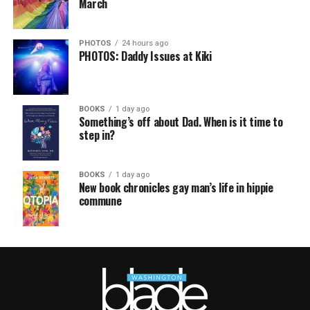
March
PHOTOS
24 hours ago
PHOTOS: Daddy Issues at Kiki
BOOKS
1 day ago
Something’s off about Dad. When is it time to
step in?
BOOKS
1 day ago
New book chronicles gay man’s life in hippie
commune