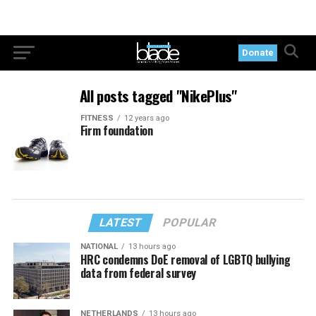
Donate
All posts tagged "NikePlus"
FITNESS
12 years ago
Firm foundation
LATEST
POPULAR
NATIONAL
13 hours ago
HRC condemns DoE removal of LGBTQ bullying
data from federal survey
NETHERLANDS
13 hours ago