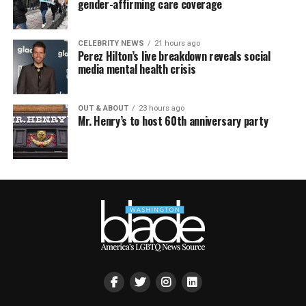
gender-affirming care coverage
CELEBRITY NEWS
21 hours ago
Perez Hilton’s live breakdown reveals social
media mental health crisis
OUT & ABOUT
23 hours ago
Mr. Henry’s to host 60th anniversary party