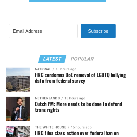
Subscribe
LATEST
POPULAR
NATIONAL
13 hours ago
HRC condemns DoE removal of LGBTQ bullying
data from federal survey
NETHERLANDS
13 hours ago
Dutch PM: More needs to be done to defend
trans rights
THE WHITE HOUSE
15 hours ago
HRC files class action over federal ban on