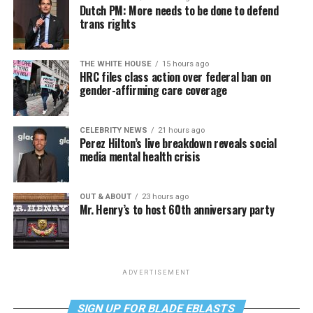
Dutch PM: More needs to be done to defend
trans rights
THE WHITE HOUSE
15 hours ago
HRC files class action over federal ban on
gender-affirming care coverage
CELEBRITY NEWS
21 hours ago
Perez Hilton’s live breakdown reveals social
media mental health crisis
OUT & ABOUT
23 hours ago
Mr. Henry’s to host 60th anniversary party
ADVERTISEMENT
SIGN UP FOR BLADE EBLASTS