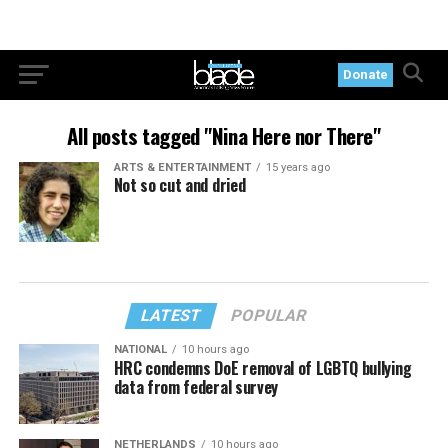
Donate
All posts tagged "Nina Here nor There"
ARTS & ENTERTAINMENT
15 years ago
Not so cut and dried
LATEST
POPULAR
NATIONAL
10 hours ago
HRC condemns DoE removal of LGBTQ bullying
data from federal survey
NETHERLANDS
10 hours ago