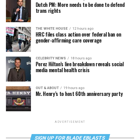
Dutch PM: More needs to be done to defend
trans rights
THE WHITE HOUSE
12 hours ago
HRC files class action over federal ban on
gender-affirming care coverage
CELEBRITY NEWS
18 hours ago
Perez Hilton’s live breakdown reveals social
media mental health crisis
OUT & ABOUT
19 hours ago
Mr. Henry’s to host 60th anniversary party
ADVERTISEMENT
SIGN UP FOR BLADE EBLASTS