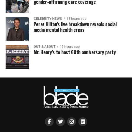
gender-affirming care coverage
CELEBRITY NEWS
18 hours ago
Perez Hilton’s live breakdown reveals social
media mental health crisis
OUT & ABOUT
19 hours ago
Mr. Henry’s to host 60th anniversary party