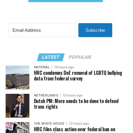
Subscribe
LATEST
POPULAR
NATIONAL
10 hours ago
HRC condemns DoE removal of LGBTQ bullying
data from federal survey
NETHERLANDS
10 hours ago
Dutch PM: More needs to be done to defend
trans rights
THE WHITE HOUSE
12 hours ago
HRC files class action over federal ban on