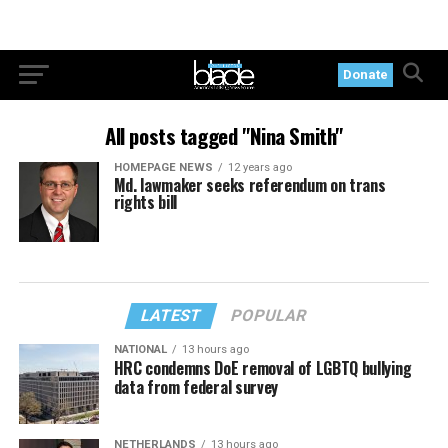
Donate
All posts tagged "Nina Smith"
HOMEPAGE NEWS
12 years ago
Md. lawmaker seeks referendum on trans
rights bill
LATEST
POPULAR
NATIONAL
13 hours ago
HRC condemns DoE removal of LGBTQ bullying
data from federal survey
NETHERLANDS
13 hours ago