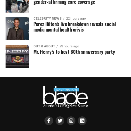
gender-affirming care coverage
CELEBRITY NEWS
22 hours ago
Perez Hilton’s live breakdown reveals social
media mental health crisis
OUT & ABOUT
23 hours ago
Mr. Henry’s to host 60th anniversary party