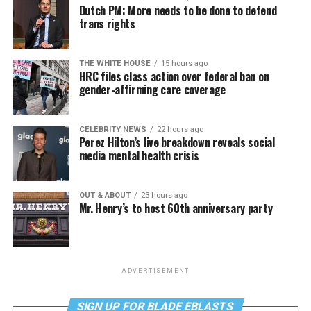
Dutch PM: More needs to be done to defend
trans rights
THE WHITE HOUSE
15 hours ago
HRC files class action over federal ban on
gender-affirming care coverage
CELEBRITY NEWS
22 hours ago
Perez Hilton’s live breakdown reveals social
media mental health crisis
OUT & ABOUT
23 hours ago
Mr. Henry’s to host 60th anniversary party
ADVERTISEMENT
SIGN UP FOR BLADE EBLASTS