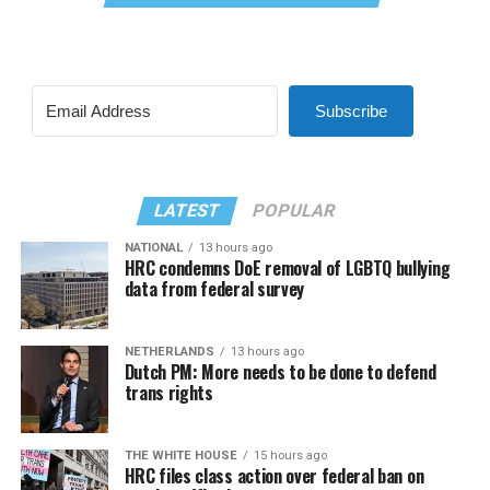
Subscribe
LATEST
POPULAR
NATIONAL
13 hours ago
HRC condemns DoE removal of LGBTQ bullying
data from federal survey
NETHERLANDS
13 hours ago
Dutch PM: More needs to be done to defend
trans rights
THE WHITE HOUSE
15 hours ago
HRC files class action over federal ban on