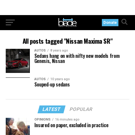
Donate
All posts tagged "Nissan Maxima SR"
AUTOS
8 years ago
Sedans hang on with nifty new models from
Genesis, Nissan
AUTOS
10 years ago
Souped-up sedans
LATEST
POPULAR
OPINIONS
16 minutes ago
Insured on paper, excluded in practice