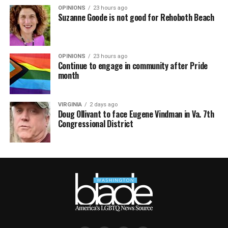
OPINIONS
23 hours ago
Suzanne Goode is not good for Rehoboth Beach
OPINIONS
23 hours ago
Continue to engage in community after Pride
month
VIRGINIA
2 days ago
Doug Ollivant to face Eugene Vindman in Va. 7th
Congressional District