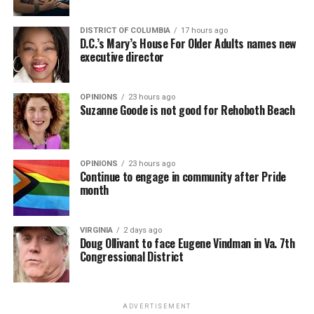
DISTRICT OF COLUMBIA
17 hours ago
D.C.’s Mary’s House For Older Adults names new
executive director
OPINIONS
23 hours ago
Suzanne Goode is not good for Rehoboth Beach
OPINIONS
23 hours ago
Continue to engage in community after Pride
month
VIRGINIA
2 days ago
Doug Ollivant to face Eugene Vindman in Va. 7th
Congressional District
ADVERTISEMENT