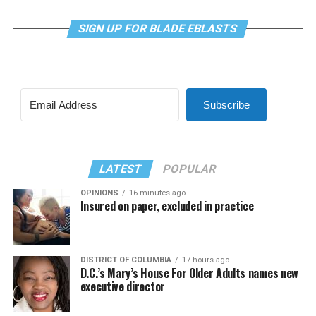
SIGN UP FOR BLADE EBLASTS
Subscribe
LATEST
POPULAR
OPINIONS
16 minutes ago
Insured on paper, excluded in practice
DISTRICT OF COLUMBIA
17 hours ago
D.C.’s Mary’s House For Older Adults names new
executive director