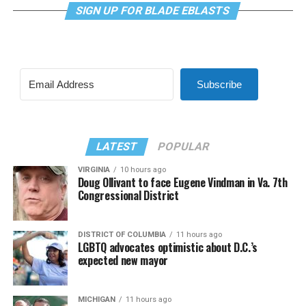
SIGN UP FOR BLADE EBLASTS
Subscribe
LATEST
POPULAR
VIRGINIA
10 hours ago
Doug Ollivant to face Eugene Vindman in Va. 7th
Congressional District
DISTRICT OF COLUMBIA
11 hours ago
LGBTQ advocates optimistic about D.C.’s
expected new mayor
MICHIGAN
11 hours ago