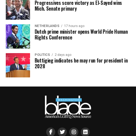
Progressives score victory as El-Sayed wins
Mich. Senate primary
NETHERLANDS
17 hours ago
Dutch prime minister opens World Pride Human
Rights Conference
POLITICS
2 days ago
Buttigieg indicates he may run for president in
2028