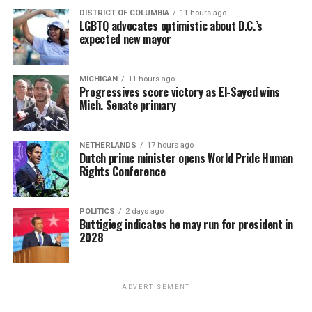
DISTRICT OF COLUMBIA
11 hours ago
LGBTQ advocates optimistic about D.C.’s
expected new mayor
MICHIGAN
11 hours ago
Progressives score victory as El-Sayed wins
Mich. Senate primary
NETHERLANDS
17 hours ago
Dutch prime minister opens World Pride Human
Rights Conference
POLITICS
2 days ago
Buttigieg indicates he may run for president in
2028
ADVERTISEMENT