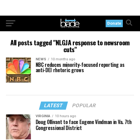
Donate
All posts tagged "NLGJA response to newsroom
cuts"
NEWS
10 months ago
NBC reduces minority-focused reporting as
anti-DEI rhetoric grows
LATEST
POPULAR
VIRGINIA
10 hours ago
Doug Ollivant to face Eugene Vindman in Va. 7th
Congressional District