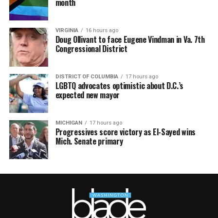
month
VIRGINIA
16 hours ago
Doug Ollivant to face Eugene Vindman in Va. 7th
Congressional District
DISTRICT OF COLUMBIA
17 hours ago
LGBTQ advocates optimistic about D.C.’s
expected new mayor
MICHIGAN
17 hours ago
Progressives score victory as El-Sayed wins
Mich. Senate primary