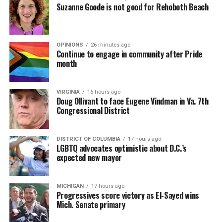
Suzanne Goode is not good for Rehoboth Beach
OPINIONS
26 minutes ago
Continue to engage in community after Pride
month
VIRGINIA
16 hours ago
Doug Ollivant to face Eugene Vindman in Va. 7th
Congressional District
DISTRICT OF COLUMBIA
17 hours ago
LGBTQ advocates optimistic about D.C.’s
expected new mayor
MICHIGAN
17 hours ago
Progressives score victory as El-Sayed wins
Mich. Senate primary