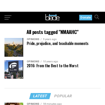
Donate
All posts tagged "NMAAHC"
OPINIONS
9 years ago
Pride, prejudice, and teachable moments
OPINIONS
10 years ago
2016: From the Best to the Worst
LATEST
POPULAR
OPINIONS
18 minutes ago