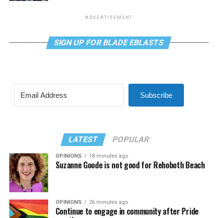
ADVERTISEMENT
SIGN UP FOR BLADE EBLASTS
Subscribe
LATEST
POPULAR
OPINIONS
18 minutes ago
Suzanne Goode is not good for Rehoboth Beach
OPINIONS
26 minutes ago
Continue to engage in community after Pride