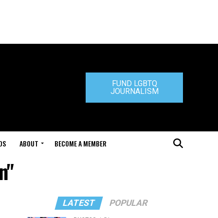
FUND LGBTQ
JOURNALISM
DS
ABOUT
BECOME A MEMBER
n"
LATEST
POPULAR