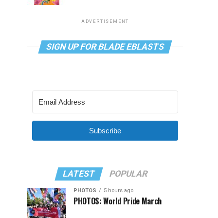
ADVERTISEMENT
SIGN UP FOR BLADE EBLASTS
Subscribe
LATEST
POPULAR
PHOTOS
5 hours ago
PHOTOS: World Pride March