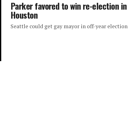
Parker favored to win re-election in
Houston
Seattle could get gay mayor in off-year election