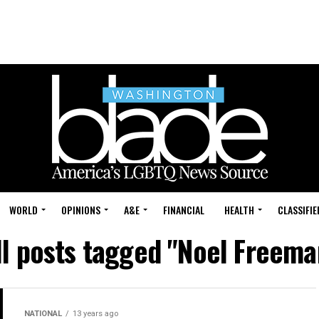
WORLD
OPINIONS
A&E
FINANCIAL
HEALTH
CLASSIFIE
ll posts tagged "Noel Freema
NATIONAL
13 years ago