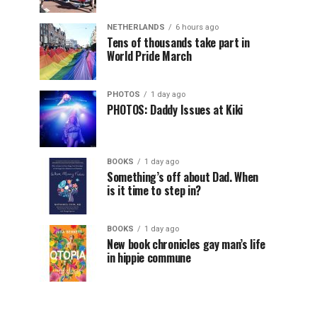
NETHERLANDS
6 hours ago
Tens of thousands take part in
World Pride March
PHOTOS
1 day ago
PHOTOS: Daddy Issues at Kiki
BOOKS
1 day ago
Something’s off about Dad. When
is it time to step in?
BOOKS
1 day ago
New book chronicles gay man’s life
in hippie commune