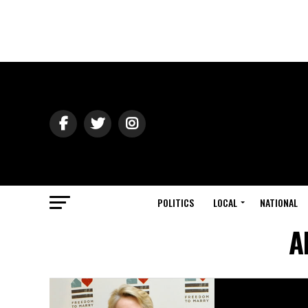
POLITICS
LOCAL
NATIONAL
A