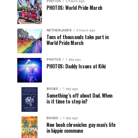
PHOTOS
5 hours ago
PHOTOS: World Pride March
NETHERLANDS
6 hours ago
Tens of thousands take part in
World Pride March
PHOTOS
1 day ago
PHOTOS: Daddy Issues at Kiki
BOOKS
1 day ago
Something’s off about Dad. When
is it time to step in?
BOOKS
1 day ago
New book chronicles gay man’s life
in hippie commune