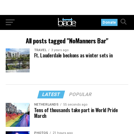
Donate
All posts tagged "NoManners Bar"
TRAVEL
3 years ago
Ft. Lauderdale beckons as winter sets in
LATEST
POPULAR
NETHERLANDS
55 seconds ago
Tens of thousands take part in World Pride
March
PHOTOS
21 hours ago