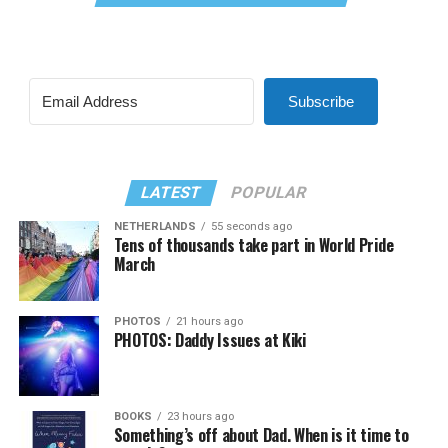
Subscribe
LATEST
POPULAR
NETHERLANDS
55 seconds ago
Tens of thousands take part in World Pride
March
PHOTOS
21 hours ago
PHOTOS: Daddy Issues at Kiki
BOOKS
23 hours ago
Something’s off about Dad. When is it time to