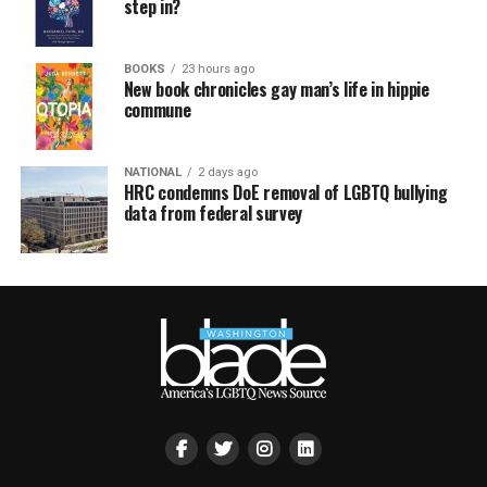
step in?
BOOKS
23 hours ago
New book chronicles gay man’s life in hippie
commune
NATIONAL
2 days ago
HRC condemns DoE removal of LGBTQ bullying
data from federal survey