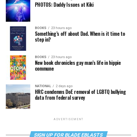
PHOTOS: Daddy Issues at Kiki
BOOKS
23 hours ago
Something’s off about Dad. When is it time to
step in?
BOOKS
23 hours ago
New book chronicles gay man’s life in hippie
commune
NATIONAL
2 days ago
HRC condemns DoE removal of LGBTQ bullying
data from federal survey
ADVERTISEMENT
SIGN UP FOR BLADE EBLASTS