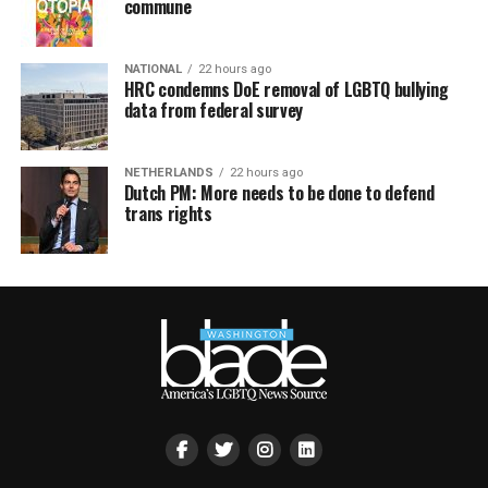
commune
NATIONAL
22 hours ago
HRC condemns DoE removal of LGBTQ bullying
data from federal survey
NETHERLANDS
22 hours ago
Dutch PM: More needs to be done to defend
trans rights