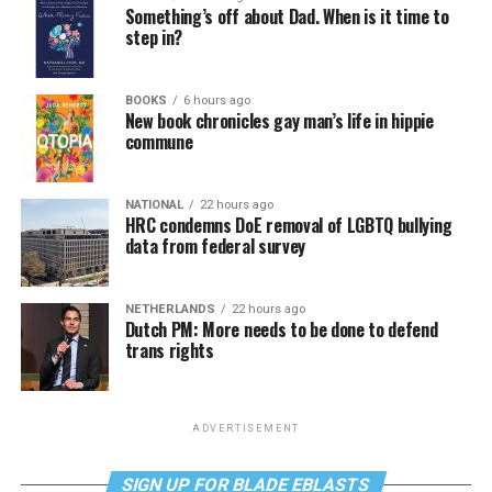
Something’s off about Dad. When is it time to
step in?
BOOKS
6 hours ago
New book chronicles gay man’s life in hippie
commune
NATIONAL
22 hours ago
HRC condemns DoE removal of LGBTQ bullying
data from federal survey
NETHERLANDS
22 hours ago
Dutch PM: More needs to be done to defend
trans rights
ADVERTISEMENT
SIGN UP FOR BLADE EBLASTS