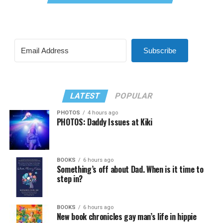
Subscribe
LATEST
POPULAR
PHOTOS
4 hours ago
PHOTOS: Daddy Issues at Kiki
BOOKS
6 hours ago
Something’s off about Dad. When is it time to
step in?
BOOKS
6 hours ago
New book chronicles gay man’s life in hippie