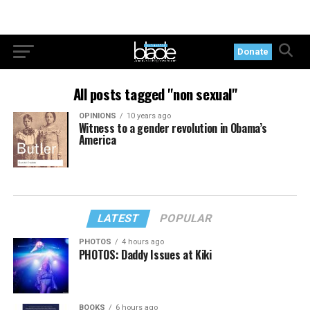
Donate
All posts tagged "non sexual"
OPINIONS
10 years ago
Witness to a gender revolution in Obama’s
America
LATEST
POPULAR
PHOTOS
4 hours ago
PHOTOS: Daddy Issues at Kiki
BOOKS
6 hours ago