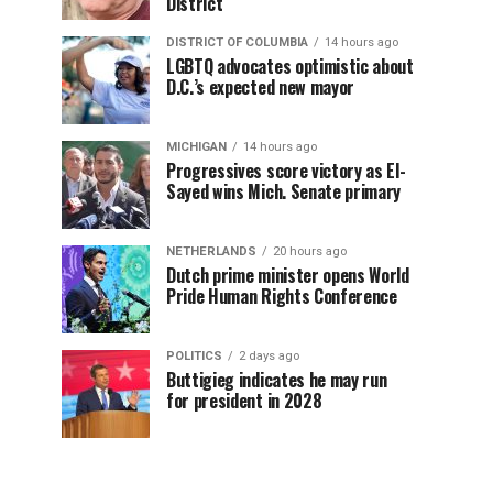
District
DISTRICT OF COLUMBIA
14 hours ago
LGBTQ advocates optimistic about
D.C.’s expected new mayor
MICHIGAN
14 hours ago
Progressives score victory as El-
Sayed wins Mich. Senate primary
NETHERLANDS
20 hours ago
Dutch prime minister opens World
Pride Human Rights Conference
POLITICS
2 days ago
Buttigieg indicates he may run
for president in 2028