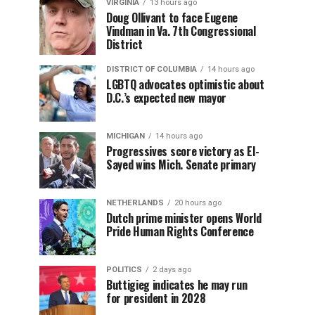
VIRGINIA
13 hours ago
Doug Ollivant to face Eugene
Vindman in Va. 7th Congressional
District
DISTRICT OF COLUMBIA
14 hours ago
LGBTQ advocates optimistic about
D.C.’s expected new mayor
MICHIGAN
14 hours ago
Progressives score victory as El-
Sayed wins Mich. Senate primary
NETHERLANDS
20 hours ago
Dutch prime minister opens World
Pride Human Rights Conference
POLITICS
2 days ago
Buttigieg indicates he may run
for president in 2028