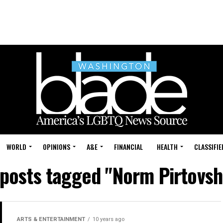
WORLD
OPINIONS
A&E
FINANCIAL
HEALTH
CLASSIFIE
 posts tagged "Norm Pirtovs
ARTS & ENTERTAINMENT
10 years ago