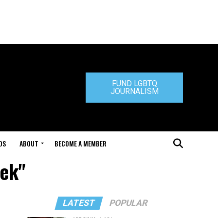
FUND LGBTQ
JOURNALISM
DS
ABOUT
BECOME A MEMBER
hek"
LATEST
POPULAR