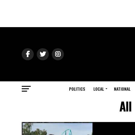
POLITICS
LOCAL
NATIONAL
All