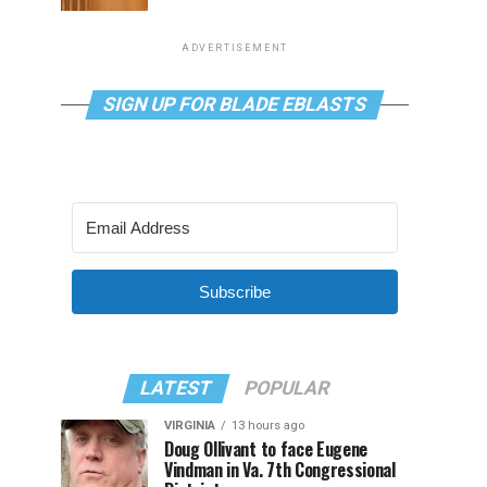
ADVERTISEMENT
SIGN UP FOR BLADE EBLASTS
Subscribe
LATEST
POPULAR
VIRGINIA
13 hours ago
Doug Ollivant to face Eugene
Vindman in Va. 7th Congressional