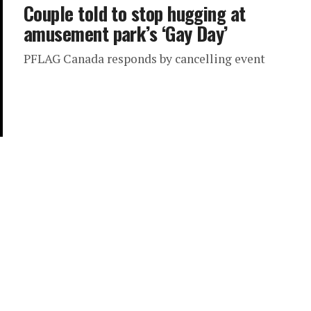
Couple told to stop hugging at
amusement park’s ‘Gay Day’
PFLAG Canada responds by cancelling event