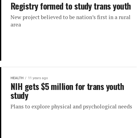
Registry formed to study trans youth
New project believed to be nation’s first in a rural
area
HEALTH
11 years ago
NIH gets $5 million for trans youth
study
Plans to explore physical and psychological needs