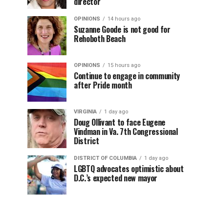
director
OPINIONS
14 hours ago
Suzanne Goode is not good for
Rehoboth Beach
OPINIONS
15 hours ago
Continue to engage in community
after Pride month
VIRGINIA
1 day ago
Doug Ollivant to face Eugene
Vindman in Va. 7th Congressional
District
DISTRICT OF COLUMBIA
1 day ago
LGBTQ advocates optimistic about
D.C.’s expected new mayor