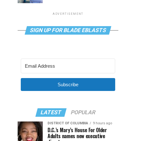
ADVERTISEMENT
SIGN UP FOR BLADE EBLASTS
Subscribe
LATEST
POPULAR
DISTRICT OF COLUMBIA
9 hours ago
D.C.’s Mary’s House For Older
Adults names new executive