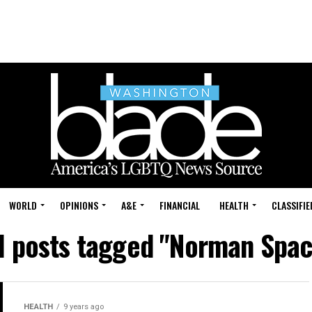
WORLD
OPINIONS
A&E
FINANCIAL
HEALTH
CLASSIFIE
l posts tagged "Norman Spa
HEALTH
9 years ago