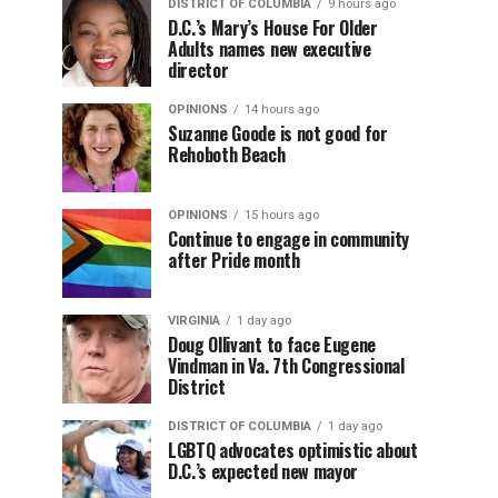
DISTRICT OF COLUMBIA
9 hours ago
D.C.’s Mary’s House For Older
Adults names new executive
director
OPINIONS
14 hours ago
Suzanne Goode is not good for
Rehoboth Beach
OPINIONS
15 hours ago
Continue to engage in community
after Pride month
VIRGINIA
1 day ago
Doug Ollivant to face Eugene
Vindman in Va. 7th Congressional
District
DISTRICT OF COLUMBIA
1 day ago
LGBTQ advocates optimistic about
D.C.’s expected new mayor