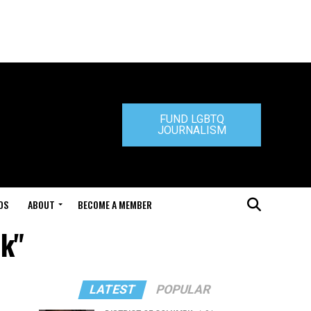
FUND LGBTQ
JOURNALISM
DS
ABOUT
BECOME A MEMBER
ck"
LATEST
POPULAR