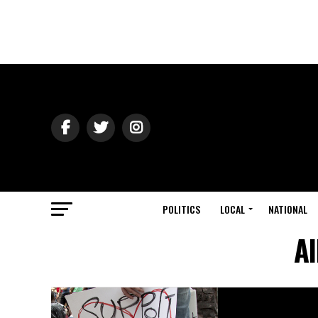
POLITICS
LOCAL
NATIONAL
Al