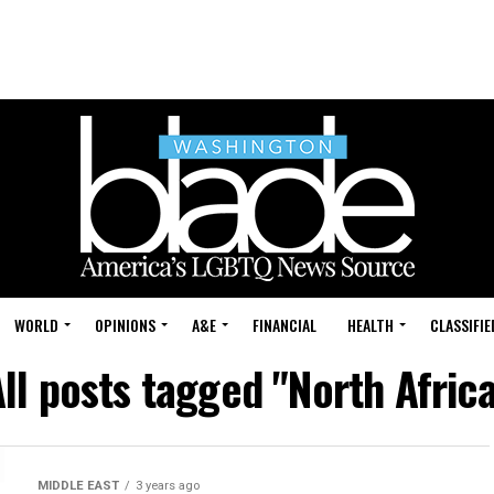
WORLD
OPINIONS
A&E
FINANCIAL
HEALTH
CLASSIFIE
ll posts tagged "North Afric
MIDDLE EAST
3 years ago