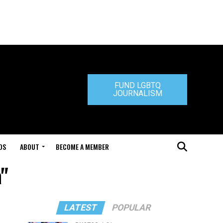
FUND LGBTQ
JOURNALISM
DS
ABOUT
BECOME A MEMBER
a"
LATEST
POPULAR