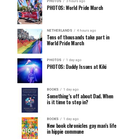
PHOTOS
3 hours ago
PHOTOS: World Pride March
NETHERLANDS
4 hours ago
Tens of thousands take part in
World Pride March
PHOTOS
1 day ago
PHOTOS: Daddy Issues at Kiki
BOOKS
1 day ago
Something’s off about Dad. When
is it time to step in?
BOOKS
1 day ago
New book chronicles gay man’s life
in hippie commune