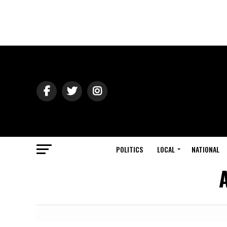
POLITICS
LOCAL
NATIONAL
A