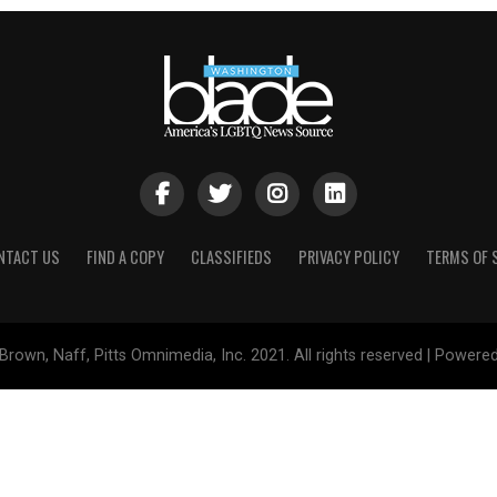
NTACT US
FIND A COPY
CLASSIFIEDS
PRIVACY POLICY
TERMS OF 
Brown, Naff, Pitts Omnimedia, Inc. 2021. All rights reserved | Powere