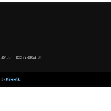
SERVICE
RSS SYNDICATION
d by
Keynetik
.