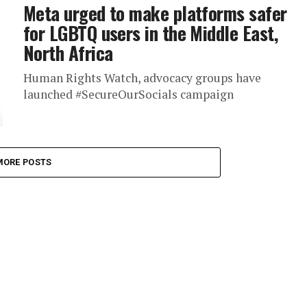
Meta urged to make platforms safer
for LGBTQ users in the Middle East,
North Africa
Human Rights Watch, advocacy groups have
launched #SecureOurSocials campaign
MORE POSTS