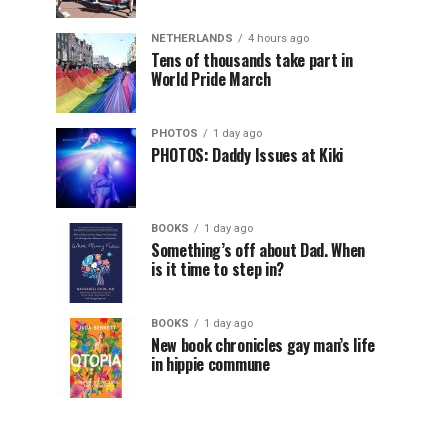
NETHERLANDS
4 hours ago
Tens of thousands take part in
World Pride March
PHOTOS
1 day ago
PHOTOS: Daddy Issues at Kiki
BOOKS
1 day ago
Something’s off about Dad. When
is it time to step in?
BOOKS
1 day ago
New book chronicles gay man’s life
in hippie commune