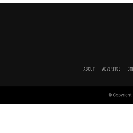
ABOUT
ADVERTISE
CO
© Copyright 