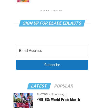
ADVERTISEMENT
SIGN UP FOR BLADE EBLASTS
Subscribe
LATEST
POPULAR
PHOTOS
3 hours ago
PHOTOS: World Pride March