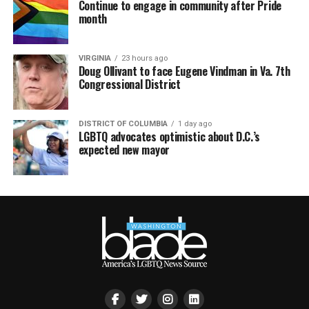
Continue to engage in community after Pride
month
VIRGINIA
23 hours ago
Doug Ollivant to face Eugene Vindman in Va. 7th
Congressional District
DISTRICT OF COLUMBIA
1 day ago
LGBTQ advocates optimistic about D.C.’s
expected new mayor