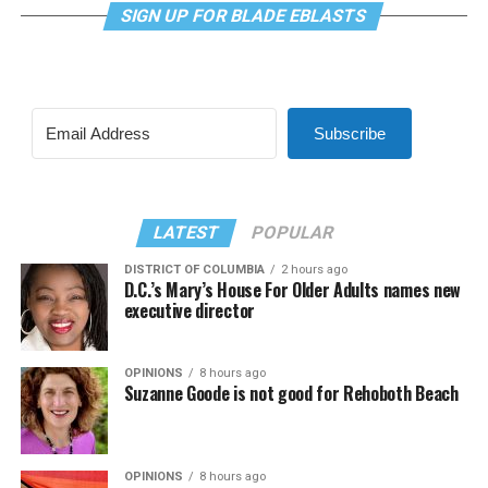
SIGN UP FOR BLADE EBLASTS
Subscribe
LATEST
POPULAR
DISTRICT OF COLUMBIA
2 hours ago
D.C.’s Mary’s House For Older Adults names new
executive director
OPINIONS
8 hours ago
Suzanne Goode is not good for Rehoboth Beach
OPINIONS
8 hours ago