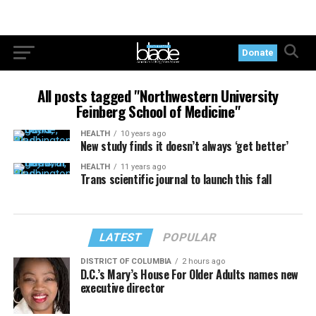
Donate
All posts tagged "Northwestern University
Feinberg School of Medicine"
HEALTH
10 years ago
New study finds it doesn’t always ‘get better’
HEALTH
11 years ago
Trans scientific journal to launch this fall
LATEST
POPULAR
DISTRICT OF COLUMBIA
2 hours ago
D.C.’s Mary’s House For Older Adults names new
executive director