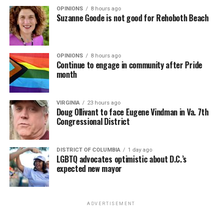
OPINIONS
8 hours ago
Suzanne Goode is not good for Rehoboth Beach
OPINIONS
8 hours ago
Continue to engage in community after Pride
month
VIRGINIA
23 hours ago
Doug Ollivant to face Eugene Vindman in Va. 7th
Congressional District
DISTRICT OF COLUMBIA
1 day ago
LGBTQ advocates optimistic about D.C.’s
expected new mayor
ADVERTISEMENT